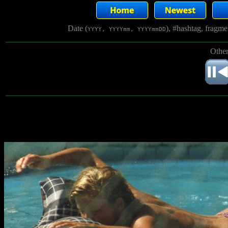
Date (
), #hashtag, fragm
YYYY, YYYYmm, YYYYmmDD
Other