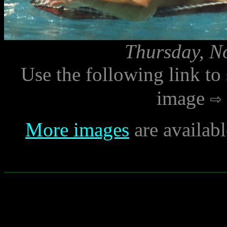
Thursday, N
Use the following link to
image
More images
are availab