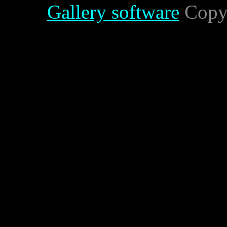
Gallery software
Copyr