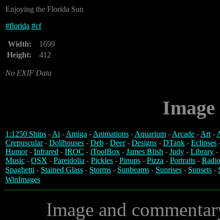
Enjoying the Florida Sun
#
florida
#
cf
Width:
1699
Height:
412
No EXIF Data
Image 
1:1250 Ships
-
Ai
-
Amiga
-
Animations
-
Aquarium
-
Arcade
-
Art
-
A
Crepuscular
-
Dollhouses
-
Deb
-
Deer
-
Designs
-
DTank
-
Eclipses
Humor
-
Infrared
-
IROC
-
iToolBox
-
James Blish
-
Judy
-
Library
-
Music
-
OSX
-
Pareidolia
-
Pickles
-
Pinups
-
Pizza
-
Portraits
-
Radio
Spaghetti
-
Stained Glass
-
Storms
-
Sunbeams
-
Sunrises
-
Sunsets
-
WinImages
Image and commentar