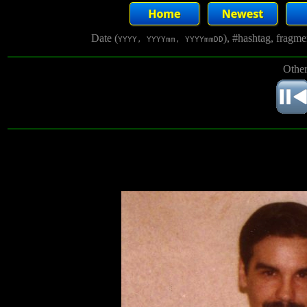
Date (
), #hashtag, fragm
YYYY, YYYYmm, YYYYmmDD
Other