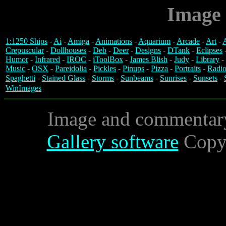
Image 
1:1250 Ships
-
Ai
-
Amiga
-
Animations
-
Aquarium
-
Arcade
-
Art
-
A
Crepuscular
-
Dollhouses
-
Deb
-
Deer
-
Designs
-
DTank
-
Eclipses
Humor
-
Infrared
-
IROC
-
iToolBox
-
James Blish
-
Judy
-
Library
-
Music
-
OSX
-
Pareidolia
-
Pickles
-
Pinups
-
Pizza
-
Portraits
-
Radio
Spaghetti
-
Stained Glass
-
Storms
-
Sunbeams
-
Sunrises
-
Sunsets
-
WinImages
Image and commentar
Gallery software
Copyr