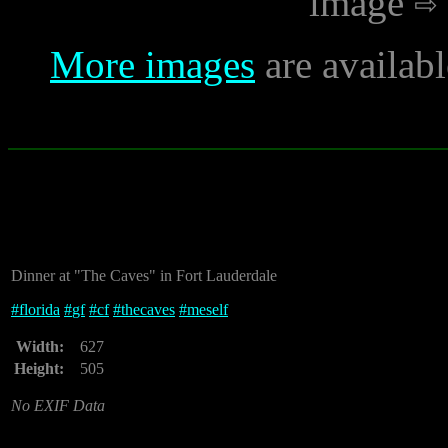
image
More images
are availab
Dinner at "The Caves" in Fort Lauderdale
#
florida
#
gf
#
cf
#
thecaves
#
meself
Width:
627
Height:
505
No EXIF Data