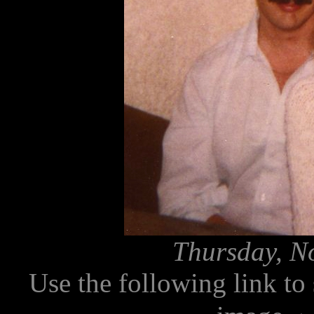
Thursday, N
Use the following link to