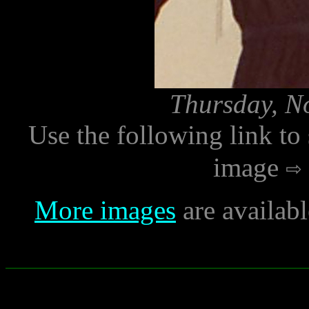
Thursday, N
Use the following link to
image
More images
are availab