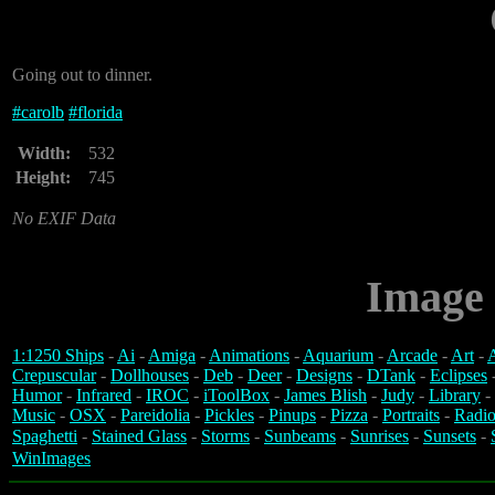
Going out to dinner.
#
carolb
#
florida
Width:
532
Height:
745
No EXIF Data
Image 
1:1250 Ships
-
Ai
-
Amiga
-
Animations
-
Aquarium
-
Arcade
-
Art
-
A
Crepuscular
-
Dollhouses
-
Deb
-
Deer
-
Designs
-
DTank
-
Eclipses
Humor
-
Infrared
-
IROC
-
iToolBox
-
James Blish
-
Judy
-
Library
-
Music
-
OSX
-
Pareidolia
-
Pickles
-
Pinups
-
Pizza
-
Portraits
-
Radio
Spaghetti
-
Stained Glass
-
Storms
-
Sunbeams
-
Sunrises
-
Sunsets
-
WinImages