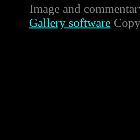
Image and commentar
Gallery software
Copyr