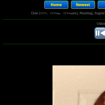
Date (
), #hashtag, fragm
YYYY, YYYYmm, YYYYmmDD
Other