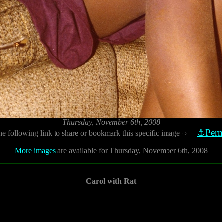
Thursday, November 6th, 2008
⚓Perm
he following link to share or bookmark this specific image
⇨
More images
are available for Thursday, November 6th, 2008
Carol with Rat