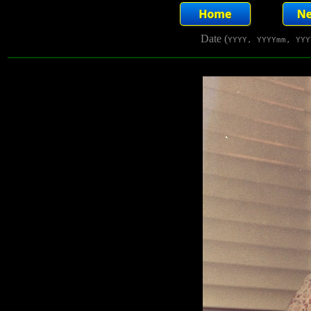
Date (
YYYY, YYYYmm, YYY