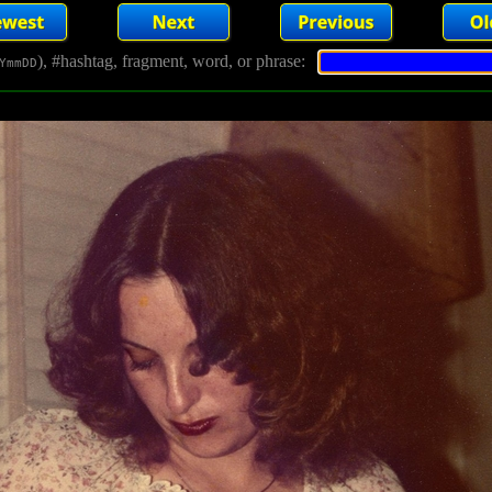
), #hashtag, fragment, word, or phrase:
YmmDD