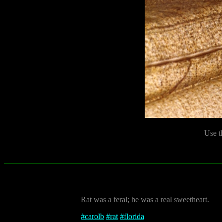
Use t
Rat was a feral; he was a real sweetheart.
#
carolb
#
rat
#
florida