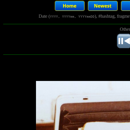
Date (
), #hashtag, fragm
YYYY, YYYYmm, YYYYmmDD
Other