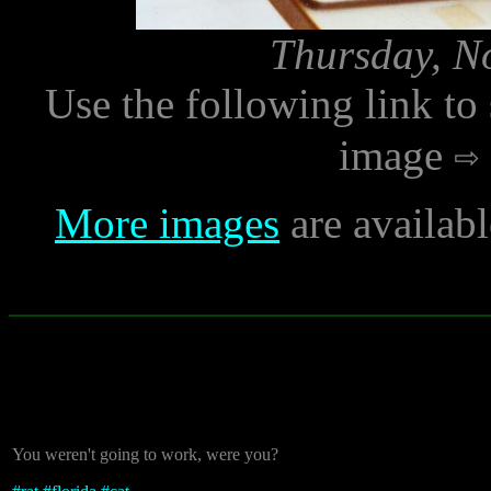
Thursday, N
Use the following link to
image
More images
are availab
You weren't going to work, were you?