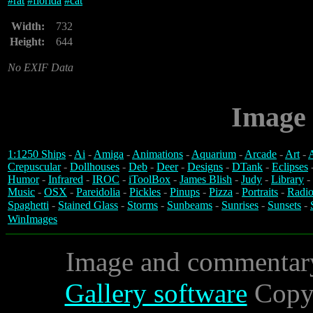
#
rat
#
florida
#
cat
Width:
732
Height:
644
No EXIF Data
Image 
1:1250 Ships
-
Ai
-
Amiga
-
Animations
-
Aquarium
-
Arcade
-
Art
-
A
Crepuscular
-
Dollhouses
-
Deb
-
Deer
-
Designs
-
DTank
-
Eclipses
Humor
-
Infrared
-
IROC
-
iToolBox
-
James Blish
-
Judy
-
Library
-
Music
-
OSX
-
Pareidolia
-
Pickles
-
Pinups
-
Pizza
-
Portraits
-
Radio
Spaghetti
-
Stained Glass
-
Storms
-
Sunbeams
-
Sunrises
-
Sunsets
-
WinImages
Image and commentar
Gallery software
Copyr