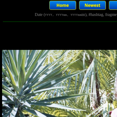
Date (
), #hashtag, fragm
YYYY, YYYYmm, YYYYmmDD