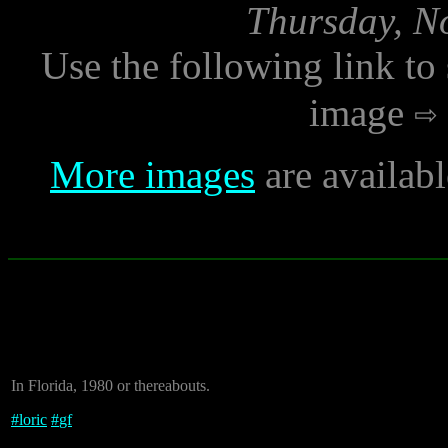
Thursday, N
Use the following link to
image
More images
are availab
In Florida, 1980 or thereabouts.
#
loric
#
gf