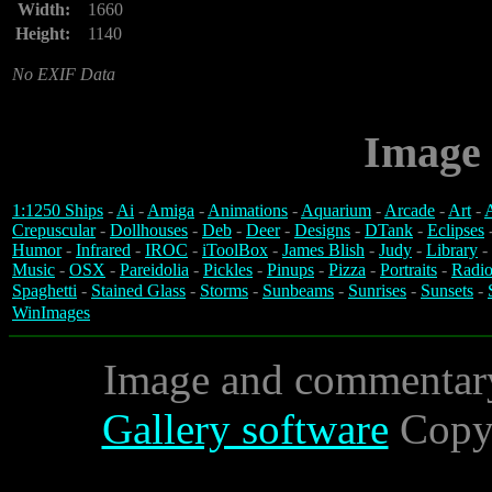
Width:
1660
Height:
1140
No EXIF Data
Image 
1:1250 Ships
-
Ai
-
Amiga
-
Animations
-
Aquarium
-
Arcade
-
Art
-
A
Crepuscular
-
Dollhouses
-
Deb
-
Deer
-
Designs
-
DTank
-
Eclipses
Humor
-
Infrared
-
IROC
-
iToolBox
-
James Blish
-
Judy
-
Library
-
Music
-
OSX
-
Pareidolia
-
Pickles
-
Pinups
-
Pizza
-
Portraits
-
Radio
Spaghetti
-
Stained Glass
-
Storms
-
Sunbeams
-
Sunrises
-
Sunsets
-
WinImages
Image and commentar
Gallery software
Copyr