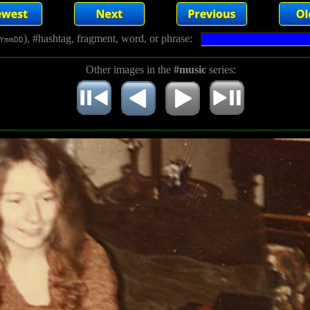
), #hashtag, fragment, word, or phrase:
YmmDD
Other images in the
#music
series: