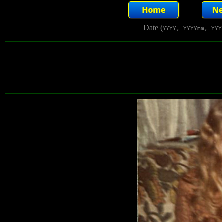
Date (
YYYY, YYYYmm, YYY