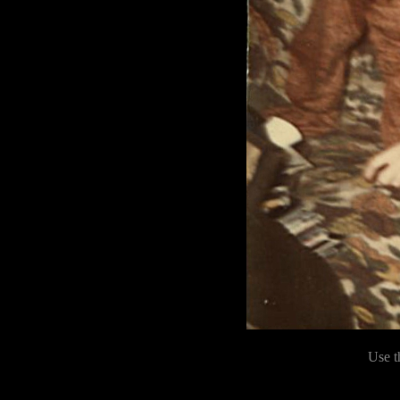
Use t