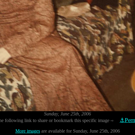
Sunday, June 25th, 2006
⚓Perm
he following link to share or bookmark this specific image
⇨
More images
are available for Sunday, June 25th, 2006