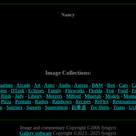
Nancy
Image Collections:
uarium
-
Arcade
-
Art
-
Astro
-
Audio
-
Aurora
-
B&W
-
Ben
-
Cars
-
C
igns
-
DTank
-
Eclipses
-
Family
-
Fireworks
-
Florida
-
Fog
-
Food
-
Fr
 Blish
-
Judy
-
Library
-
Meezers
-
Milford
-
Minerals
-
Models
-
Monta
-
Pizza
-
Portraits
-
Radios
-
Rainbows
-
Recipes
-
ReFlex
-
Restoration
s
-
Sunrises
-
Sunsets
-
Superstition
-
跆拳道
-
Tee Shirts
-
Trains
-
Uc
Image and commentary Copyright ©2006 fyngyrz
Gallery software
Copyright ©2023...2025 fyngyrz