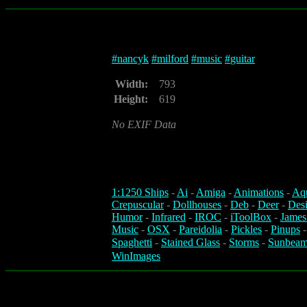
#
nancyk
#
milford
#
music
#
guitar
Width:
793
Height:
619
No EXIF Data
1:1250 Ships
-
Ai
-
Amiga
-
Animations
-
Aq
Crepuscular
-
Dollhouses
-
Deb
-
Deer
-
Des
Humor
-
Infrared
-
IROC
-
iToolBox
-
James
Music
-
OSX
-
Pareidolia
-
Pickles
-
Pinups
Spaghetti
-
Stained Glass
-
Storms
-
Sunbeam
WinImages