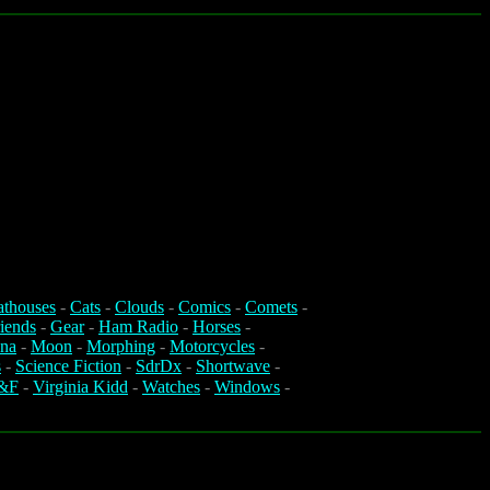
athouses
-
Cats
-
Clouds
-
Comics
-
Comets
-
iends
-
Gear
-
Ham Radio
-
Horses
-
na
-
Moon
-
Morphing
-
Motorcycles
-
s
-
Science Fiction
-
SdrDx
-
Shortwave
-
&F
-
Virginia Kidd
-
Watches
-
Windows
-