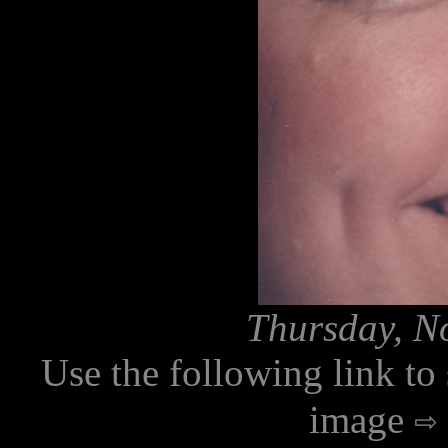
Thursday, N
Use the following link to
image