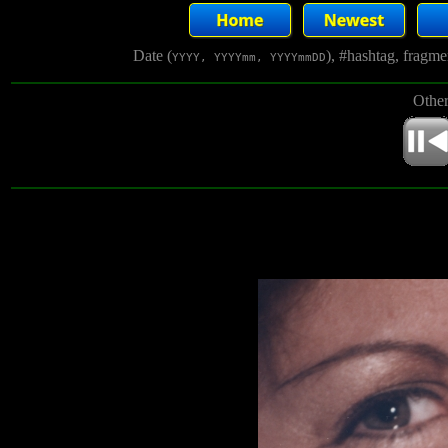
Date (
), #hashtag, fragm
YYYY, YYYYmm, YYYYmmDD
Other