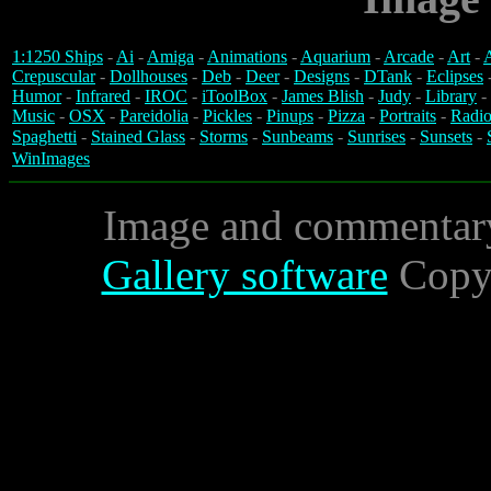
1:1250 Ships
-
Ai
-
Amiga
-
Animations
-
Aquarium
-
Arcade
-
Art
-
A
Crepuscular
-
Dollhouses
-
Deb
-
Deer
-
Designs
-
DTank
-
Eclipses
Humor
-
Infrared
-
IROC
-
iToolBox
-
James Blish
-
Judy
-
Library
-
Music
-
OSX
-
Pareidolia
-
Pickles
-
Pinups
-
Pizza
-
Portraits
-
Radio
Spaghetti
-
Stained Glass
-
Storms
-
Sunbeams
-
Sunrises
-
Sunsets
-
WinImages
Image and commentar
Gallery software
Copyr