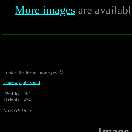
More images
are availab
Look at the life in those eyes. 😊
#
annew
#
johnsonrd
Width:
464
Height:
474
No EXIF Data
Image 