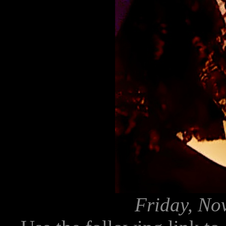
Friday, No