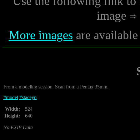
Use the following link to
image
More images
are available
From a modeling session. Scan from a Pentax 35mm.
#
model
#
staceyp
Width:
524
Height:
640
No EXIF Data