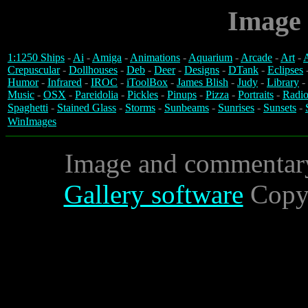
Image 
1:1250 Ships
-
Ai
-
Amiga
-
Animations
-
Aquarium
-
Arcade
-
Art
-
A
Crepuscular
-
Dollhouses
-
Deb
-
Deer
-
Designs
-
DTank
-
Eclipses
Humor
-
Infrared
-
IROC
-
iToolBox
-
James Blish
-
Judy
-
Library
-
Music
-
OSX
-
Pareidolia
-
Pickles
-
Pinups
-
Pizza
-
Portraits
-
Radio
Spaghetti
-
Stained Glass
-
Storms
-
Sunbeams
-
Sunrises
-
Sunsets
-
WinImages
Image and commentar
Gallery software
Copyr