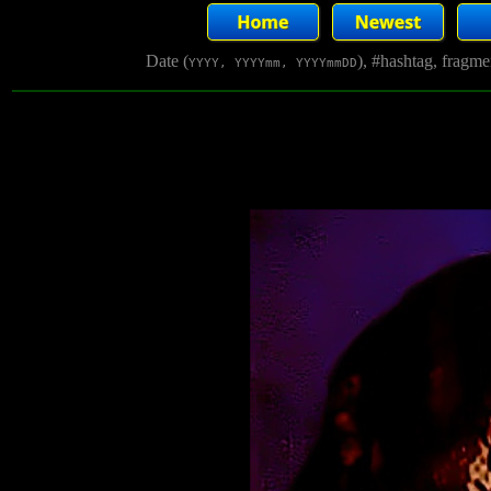
Date (
), #hashtag, fragm
YYYY, YYYYmm, YYYYmmDD