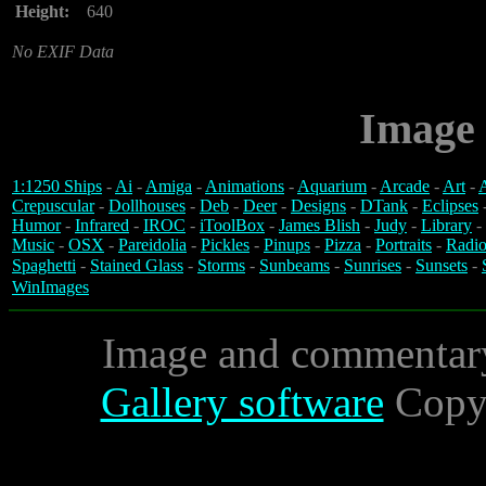
Height:
640
No EXIF Data
Image 
1:1250 Ships
-
Ai
-
Amiga
-
Animations
-
Aquarium
-
Arcade
-
Art
-
A
Crepuscular
-
Dollhouses
-
Deb
-
Deer
-
Designs
-
DTank
-
Eclipses
Humor
-
Infrared
-
IROC
-
iToolBox
-
James Blish
-
Judy
-
Library
-
Music
-
OSX
-
Pareidolia
-
Pickles
-
Pinups
-
Pizza
-
Portraits
-
Radio
Spaghetti
-
Stained Glass
-
Storms
-
Sunbeams
-
Sunrises
-
Sunsets
-
WinImages
Image and commentar
Gallery software
Copyr