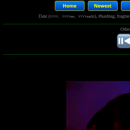
Date (
), #hashtag, fragm
YYYY, YYYYmm, YYYYmmDD
Other