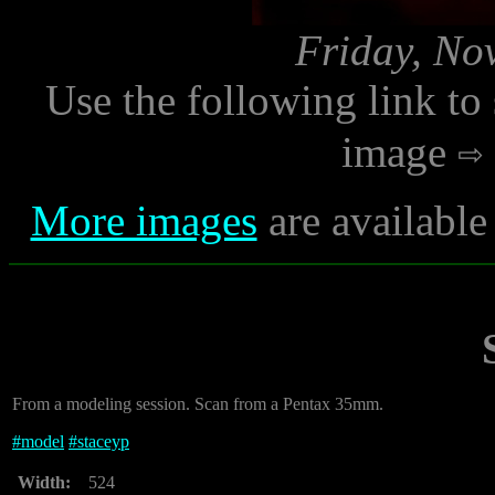
Friday, No
Use the following link to
image
More images
are available
From a modeling session. Scan from a Pentax 35mm.
#
model
#
staceyp
Width:
524