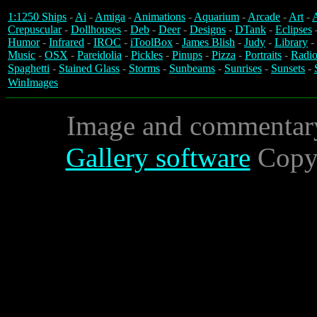
1:1250 Ships
-
Ai
-
Amiga
-
Animations
-
Aquarium
-
Arcade
-
Art
-
A
Crepuscular
-
Dollhouses
-
Deb
-
Deer
-
Designs
-
DTank
-
Eclipses
Humor
-
Infrared
-
IROC
-
iToolBox
-
James Blish
-
Judy
-
Library
-
Music
-
OSX
-
Pareidolia
-
Pickles
-
Pinups
-
Pizza
-
Portraits
-
Radio
Spaghetti
-
Stained Glass
-
Storms
-
Sunbeams
-
Sunrises
-
Sunsets
-
WinImages
Image and commentar
Gallery software
Copyr