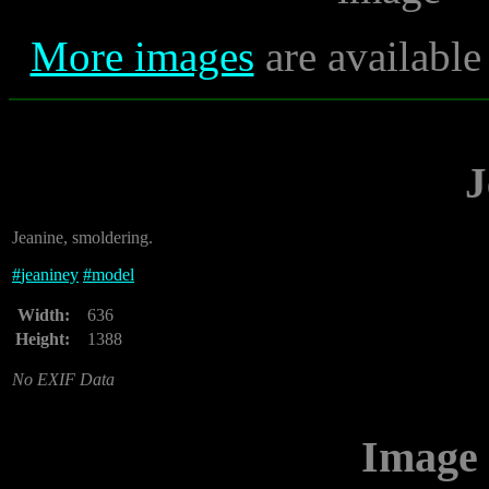
More images
are available
J
Jeanine, smoldering.
#
jeaniney
#
model
Width:
636
Height:
1388
No EXIF Data
Image 