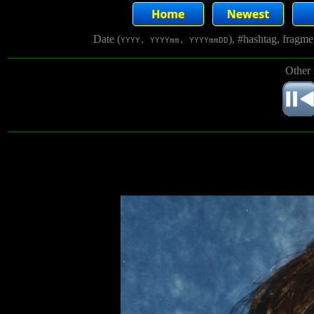
Date (
), #hashtag, fragm
YYYY, YYYYmm, YYYYmmDD
Other 