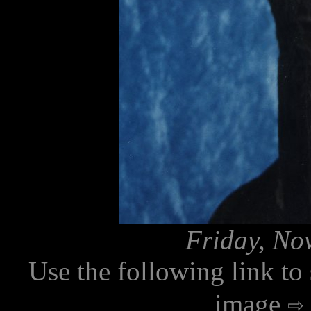
Friday, No
Use the following link to
image