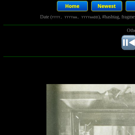
Date (
), #hashtag, fragm
YYYY, YYYYmm, YYYYmmDD
Othe