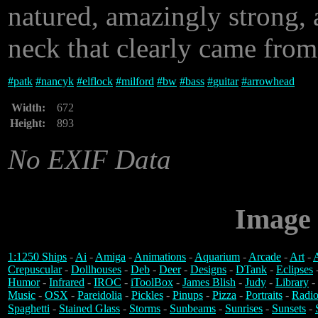
natured, amazingly strong, a
neck that clearly came from
#
patk
#
nancyk
#
elflock
#
milford
#
bw
#
bass
#
guitar
#
arrowhead
Width:
672
Height:
893
No EXIF Data
Image 
1:1250 Ships
-
Ai
-
Amiga
-
Animations
-
Aquarium
-
Arcade
-
Art
-
A
Crepuscular
-
Dollhouses
-
Deb
-
Deer
-
Designs
-
DTank
-
Eclipses
Humor
-
Infrared
-
IROC
-
iToolBox
-
James Blish
-
Judy
-
Library
-
Music
-
OSX
-
Pareidolia
-
Pickles
-
Pinups
-
Pizza
-
Portraits
-
Radio
Spaghetti
-
Stained Glass
-
Storms
-
Sunbeams
-
Sunrises
-
Sunsets
-