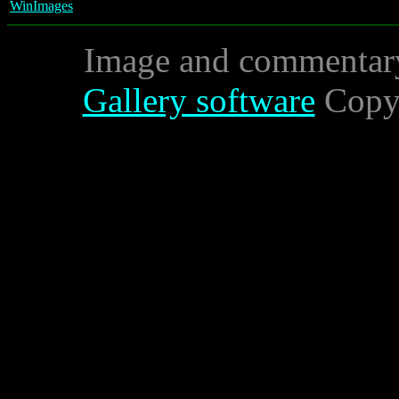
WinImages
Image and commentar
Gallery software
Copyr