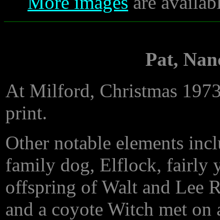
More images
are availab
Pat, Nan
At Milford, Christmas 197
print.
Other notable elements incl
family dog, Elflock, fairly 
offspring of Walt and Lee 
and a coyote Witch met on 