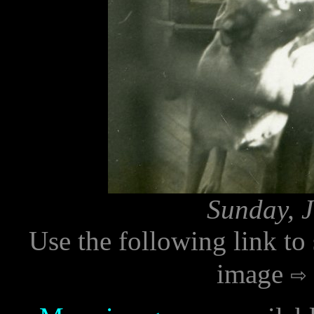
Sunday, J
Use the following link to
image