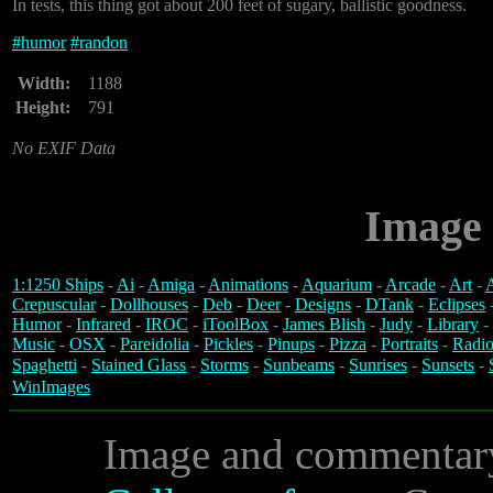
In tests, this thing got about 200 feet of sugary, ballistic goodness.
#
humor
#
randon
Width:
1188
Height:
791
No EXIF Data
Image 
1:1250 Ships
-
Ai
-
Amiga
-
Animations
-
Aquarium
-
Arcade
-
Art
-
A
Crepuscular
-
Dollhouses
-
Deb
-
Deer
-
Designs
-
DTank
-
Eclipses
Humor
-
Infrared
-
IROC
-
iToolBox
-
James Blish
-
Judy
-
Library
-
Music
-
OSX
-
Pareidolia
-
Pickles
-
Pinups
-
Pizza
-
Portraits
-
Radio
Spaghetti
-
Stained Glass
-
Storms
-
Sunbeams
-
Sunrises
-
Sunsets
-
WinImages
Image and commentar