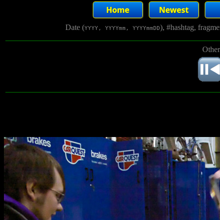
Date (
), #hashtag, fragm
YYYY, YYYYmm, YYYYmmDD
Other