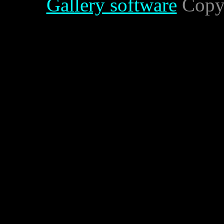
Gallery software
Copyr