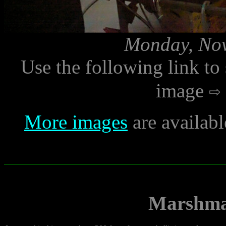
Monday, Nov
Use the following link to
image
More images
are availab
Marshma