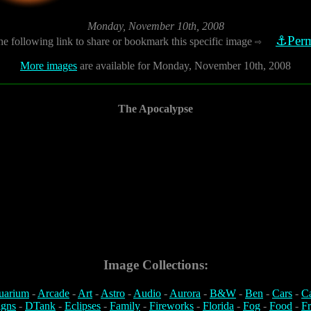
Monday, November 10th, 2008
⚓Perm
he following link to share or bookmark this specific image
⇨
More images
are available for Monday, November 10th, 2008
The Apocalypse
Image Collections:
uarium
-
Arcade
-
Art
-
Astro
-
Audio
-
Aurora
-
B&W
-
Ben
-
Cars
-
C
igns
-
DTank
-
Eclipses
-
Family
-
Fireworks
-
Florida
-
Fog
-
Food
-
Fr