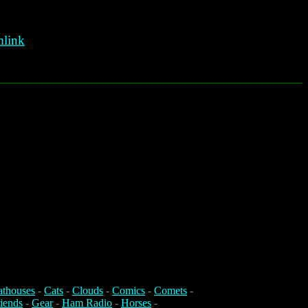
link
athouses
-
Cats
-
Clouds
-
Comics
-
Comets
-
iends
-
Gear
-
Ham Radio
-
Horses
-