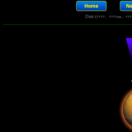
Date (
YYYY, YYYYmm, YYY