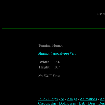
Use t
Terminal Humor.
#
humor
#
apocalypse
#
art
Width:
556
Height:
367
No EXIF Data
1:1250 Ships
-
Ai
-
Amiga
-
Animations
-
Aq
Crepuscular
-
Dollhouses
-
Deb
-
Deer
-
Des