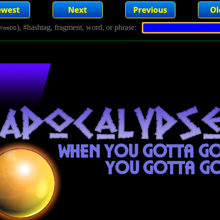
), #hashtag, fragment, word, or phrase:
YmmDD