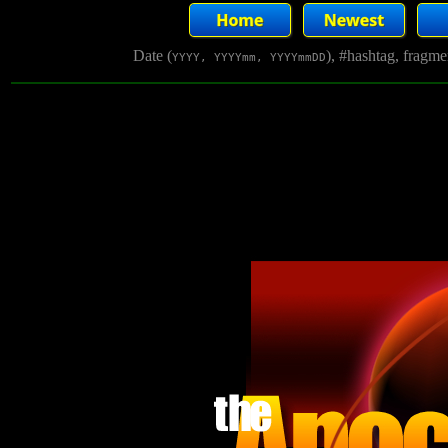
Date (
), #hashtag, fragm
YYYY, YYYYmm, YYYYmmDD