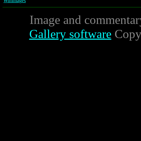
WinImages
Image and commentar
Gallery software
Copyr