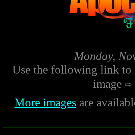
Monday, Nov
Use the following link to
image
More images
are availab