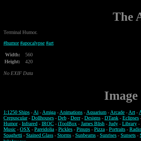
The 
Terminal Humor.
#
humor
#
apocalypse
#
art
Width:
560
Height:
420
No EXIF Data
Image 
1:1250 Ships
-
Ai
-
Amiga
-
Animations
-
Aquarium
-
Arcade
-
Art
-
A
Crepuscular
-
Dollhouses
-
Deb
-
Deer
-
Designs
-
DTank
-
Eclipses
Humor
-
Infrared
-
IROC
-
iToolBox
-
James Blish
-
Judy
-
Library
-
Music
-
OSX
-
Pareidolia
-
Pickles
-
Pinups
-
Pizza
-
Portraits
-
Radio
Spaghetti
-
Stained Glass
-
Storms
-
Sunbeams
-
Sunrises
-
Sunsets
-