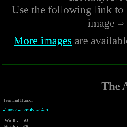
Use the following link to
image
More images
are availab
The 
Terminal Humor.
#
humor
#
apocalypse
#
art
Width:
560
Height:
420