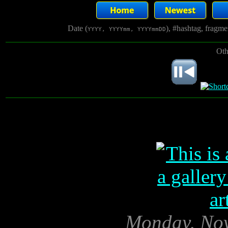
Date (
), #hashtag, fragm
YYYY, YYYYmm, YYYYmmDD
Oth
Monday, Nov