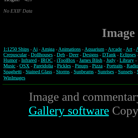
No EXIF Data
Image 
1:1250 Ships
-
Ai
-
Amiga
-
Animations
-
Aquarium
-
Arcade
-
Art
-
A
Crepuscular
-
Dollhouses
-
Deb
-
Deer
-
Designs
-
DTank
-
Eclipses
Humor
-
Infrared
-
IROC
-
iToolBox
-
James Blish
-
Judy
-
Library
-
Music
-
OSX
-
Pareidolia
-
Pickles
-
Pinups
-
Pizza
-
Portraits
-
Radio
Spaghetti
-
Stained Glass
-
Storms
-
Sunbeams
-
Sunrises
-
Sunsets
-
WinImages
Image and commentar
Gallery software
Copyr