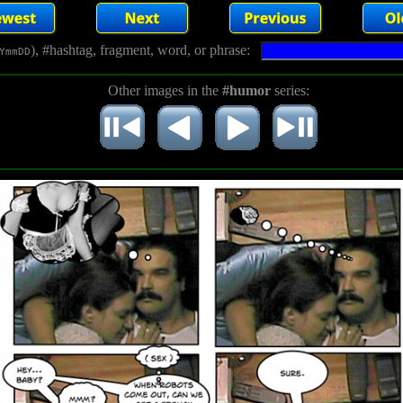
), #hashtag, fragment, word, or phrase:
YmmDD
Other images in the
#humor
series: