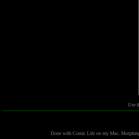
Use t
Done with Comic Life on my Mac. Morphing