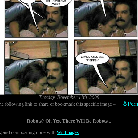
Tuesday, November 11th, 2008
⚓Perm
he following link to share or bookmark this specific image
⇨
Robots? Oh Yes, There Will Be Robots...
 and compositing done with
WinImages
.