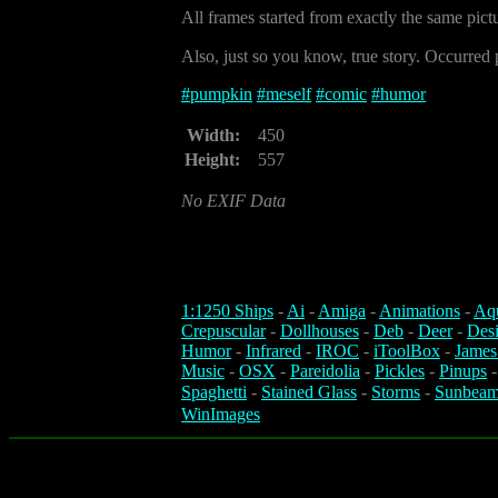
All frames started from exactly the same pict
Also, just so you know, true story. Occurred p
#
pumpkin
#
meself
#
comic
#
humor
Width:
450
Height:
557
No EXIF Data
1:1250 Ships
-
Ai
-
Amiga
-
Animations
-
Aq
Crepuscular
-
Dollhouses
-
Deb
-
Deer
-
Des
Humor
-
Infrared
-
IROC
-
iToolBox
-
James
Music
-
OSX
-
Pareidolia
-
Pickles
-
Pinups
Spaghetti
-
Stained Glass
-
Storms
-
Sunbeam
WinImages