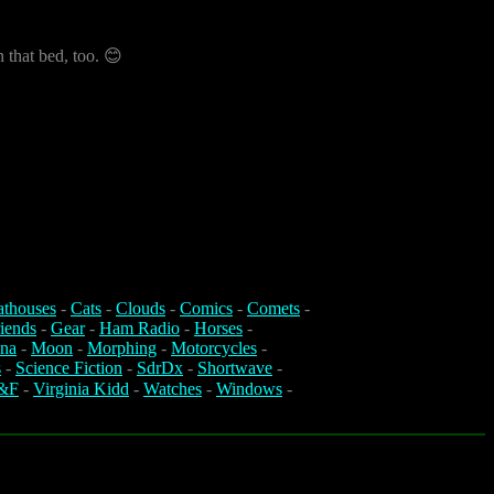
n that bed, too. 😊
athouses
-
Cats
-
Clouds
-
Comics
-
Comets
-
iends
-
Gear
-
Ham Radio
-
Horses
-
na
-
Moon
-
Morphing
-
Motorcycles
-
s
-
Science Fiction
-
SdrDx
-
Shortwave
-
&F
-
Virginia Kidd
-
Watches
-
Windows
-