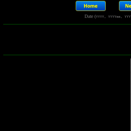
Date (
YYYY, YYYYmm, YYY