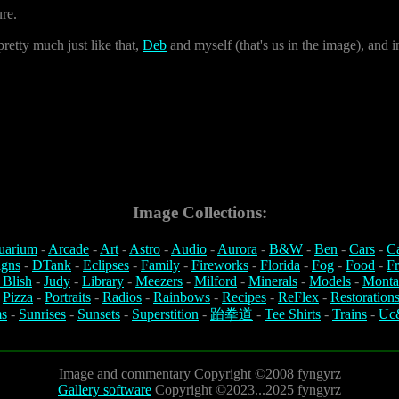
ure.
retty much just like that,
Deb
and myself (that's us in the image), and i
Image Collections:
uarium
-
Arcade
-
Art
-
Astro
-
Audio
-
Aurora
-
B&W
-
Ben
-
Cars
-
C
igns
-
DTank
-
Eclipses
-
Family
-
Fireworks
-
Florida
-
Fog
-
Food
-
Fr
 Blish
-
Judy
-
Library
-
Meezers
-
Milford
-
Minerals
-
Models
-
Monta
-
Pizza
-
Portraits
-
Radios
-
Rainbows
-
Recipes
-
ReFlex
-
Restoration
s
-
Sunrises
-
Sunsets
-
Superstition
-
跆拳道
-
Tee Shirts
-
Trains
-
Uc
Image and commentary Copyright ©2008 fyngyrz
Gallery software
Copyright ©2023...2025 fyngyrz