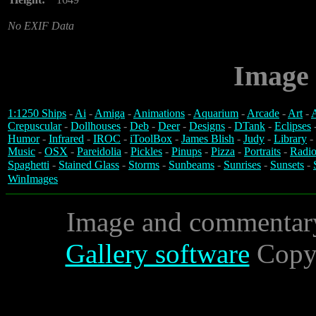
No EXIF Data
Image 
1:1250 Ships
-
Ai
-
Amiga
-
Animations
-
Aquarium
-
Arcade
-
Art
-
A
Crepuscular
-
Dollhouses
-
Deb
-
Deer
-
Designs
-
DTank
-
Eclipses
Humor
-
Infrared
-
IROC
-
iToolBox
-
James Blish
-
Judy
-
Library
-
Music
-
OSX
-
Pareidolia
-
Pickles
-
Pinups
-
Pizza
-
Portraits
-
Radio
Spaghetti
-
Stained Glass
-
Storms
-
Sunbeams
-
Sunrises
-
Sunsets
-
WinImages
Image and commentar
Gallery software
Copyr