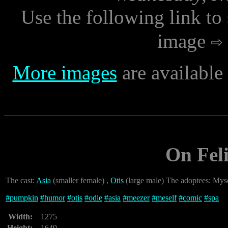
Use the following link to
image
More images
are availabl
On Fel
The cast:
Asia
(smaller female) ,
Otis
(large male) The adoptees: Mys
#
pumpkin
#
humor
#
otis
#
odie
#
asia
#
meezer
#
meself
#
comic
#
spa
Width:
1275
Height:
1649