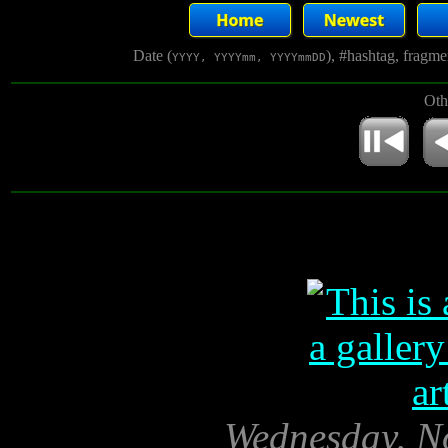
Date (
), #hashtag, fragm
YYYY, YYYYmm, YYYYmmDD
Oth
Wednesday, N