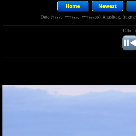
Date (
), #hashtag, fragm
YYYY, YYYYmm, YYYYmmDD
Other 