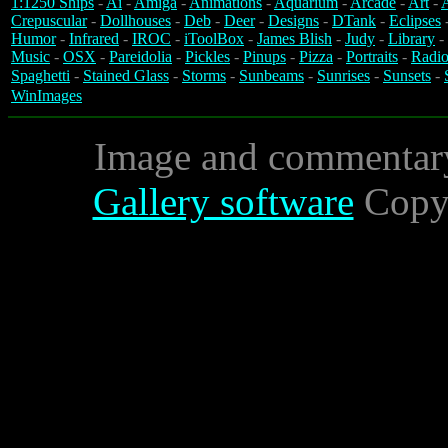
1:1250 Ships
-
Ai
-
Amiga
-
Animations
-
Aquarium
-
Arcade
-
Art
-
A
Crepuscular
-
Dollhouses
-
Deb
-
Deer
-
Designs
-
DTank
-
Eclipses
Humor
-
Infrared
-
IROC
-
iToolBox
-
James Blish
-
Judy
-
Library
-
Music
-
OSX
-
Pareidolia
-
Pickles
-
Pinups
-
Pizza
-
Portraits
-
Radio
Spaghetti
-
Stained Glass
-
Storms
-
Sunbeams
-
Sunrises
-
Sunsets
-
WinImages
Image and commentar
Gallery software
Copyr