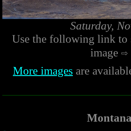
Saturday, No
Use the following link to
image
More images
are availabl
Montana 