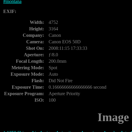
#
montana
EXIF:
Width:
4752
Height:
3164
Company:
Canon
Camera:
Canon EOS 50D
Shot On:
2008:11:15 17:33:33
Aperture:
ƒ/8.0
Focal Length:
200.0mm
Metering Mode:
Spot
Exposure Mode:
Auto
Flash:
Did Not Fire
Exposure Time:
0.16666666666666666 second
Exposure Program:
Aperture Priority
ISO:
100
Image 