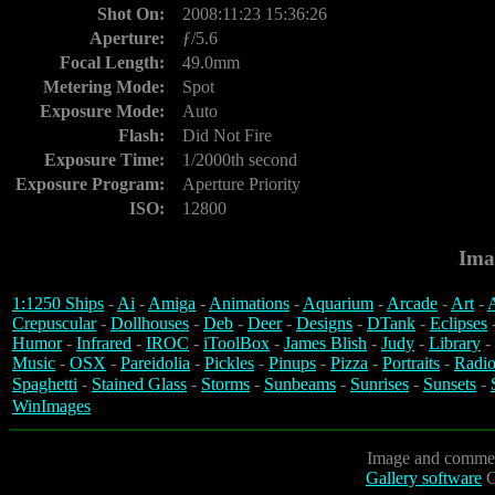
Shot On:
2008:11:23 15:36:26
Aperture:
ƒ/5.6
Focal Length:
49.0mm
Metering Mode:
Spot
Exposure Mode:
Auto
Flash:
Did Not Fire
Exposure Time:
1/2000th second
Exposure Program:
Aperture Priority
ISO:
12800
Ima
1:1250 Ships
-
Ai
-
Amiga
-
Animations
-
Aquarium
-
Arcade
-
Art
-
A
Crepuscular
-
Dollhouses
-
Deb
-
Deer
-
Designs
-
DTank
-
Eclipses
Humor
-
Infrared
-
IROC
-
iToolBox
-
James Blish
-
Judy
-
Library
-
Music
-
OSX
-
Pareidolia
-
Pickles
-
Pinups
-
Pizza
-
Portraits
-
Radio
Spaghetti
-
Stained Glass
-
Storms
-
Sunbeams
-
Sunrises
-
Sunsets
-
WinImages
Image and commen
Gallery software
C