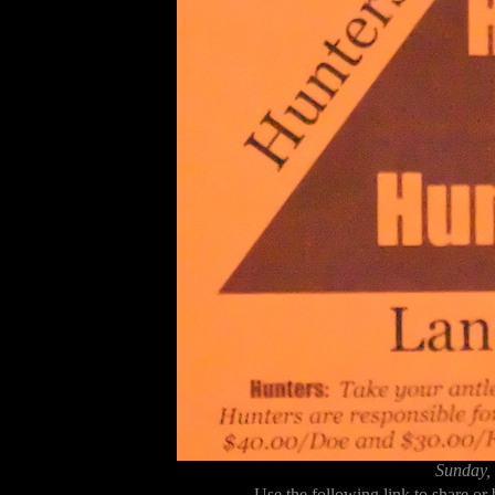
Sunday,
Use the following link to share or