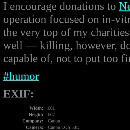
I encourage donations to
Ne
operation focused on in-vitr
the very top of my charities
well — killing, however, do
capable of, not to put too fi
#
humor
EXIF:
Width:
661
Height:
667
Company:
Canon
Camera:
Canon EOS 50D