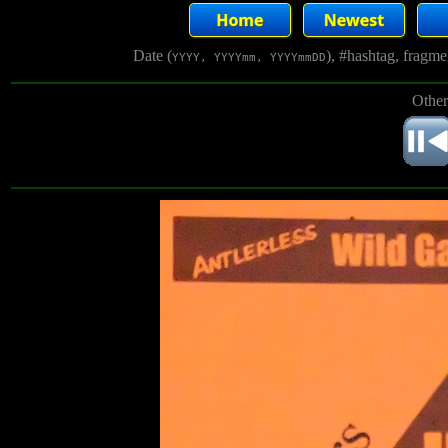
Date (
), #hashtag, fragm
YYYY, YYYYmm, YYYYmmDD
Other