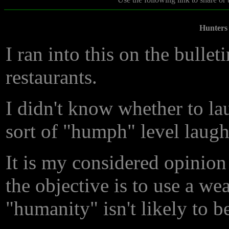
Hunters
I ran into this on the bullet
restaurants.
I didn't know whether to lau
sort of "humph" level laugh
It is my considered opinion 
the objective is to use a wea
"humanity" isn't likely to 