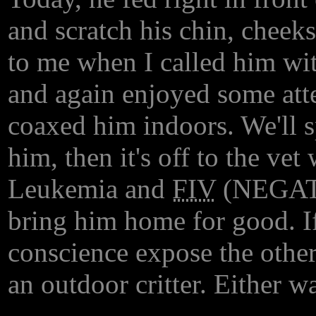
and scratch his chin, cheek
to me when I called him wit
and again enjoyed some att
coaxed him indoors. We'll 
him, then it's off to the vet
Leukemia and
FIV
(NEGATIV
bring him home for good. If
conscience expose the other
an outdoor critter. Either w