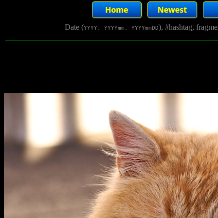
Date (
), #hashtag, fragm
YYYY, YYYYmm, YYYYmmDD