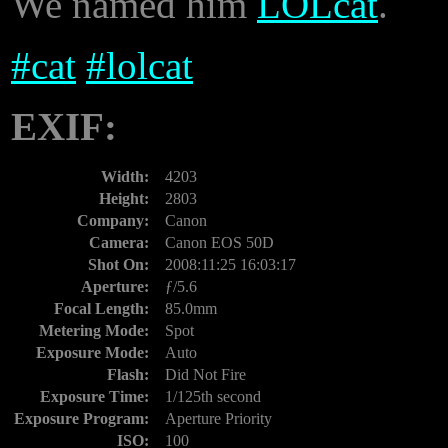
We named him
LOLcat
.
#
cat
#
lolcat
EXIF:
Width:
4203
Height:
2803
Company:
Canon
Camera:
Canon EOS 50D
Shot On:
2008:11:25 16:03:17
Aperture:
ƒ/5.6
Focal Length:
85.0mm
Metering Mode:
Spot
Exposure Mode:
Auto
Flash:
Did Not Fire
Exposure Time:
1/125th second
Exposure Program:
Aperture Priority
ISO:
100