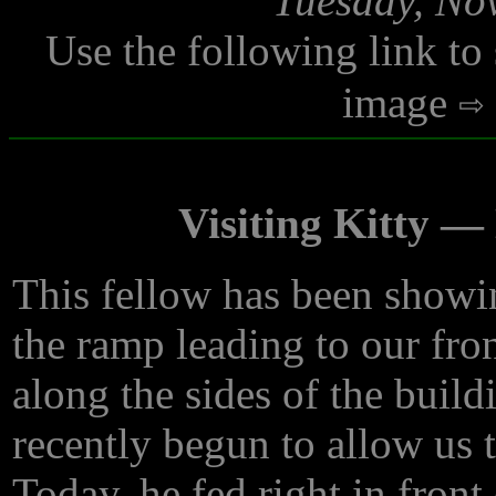
Tuesday, No
Use the following link to
image
Visiting Kitty 
This fellow has been showi
the ramp leading to our fro
along the sides of the build
recently begun to allow us 
Today, he fed right in fron