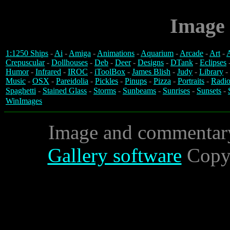
Image 
1:1250 Ships
-
Ai
-
Amiga
-
Animations
-
Aquarium
-
Arcade
-
Art
-
A
Crepuscular
-
Dollhouses
-
Deb
-
Deer
-
Designs
-
DTank
-
Eclipses
Humor
-
Infrared
-
IROC
-
iToolBox
-
James Blish
-
Judy
-
Library
-
Music
-
OSX
-
Pareidolia
-
Pickles
-
Pinups
-
Pizza
-
Portraits
-
Radio
Spaghetti
-
Stained Glass
-
Storms
-
Sunbeams
-
Sunrises
-
Sunsets
-
WinImages
Image and commentar
Gallery software
Copyr