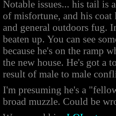
Notable issues... his tail is
of misfortune, and his coat
and general outdoors fug. In
beaten up. You can see some
because he's on the ramp wh
the new house. He's got a to
result of male to male confl
I'm presuming he's a "fello
broad muzzle. Could be wron