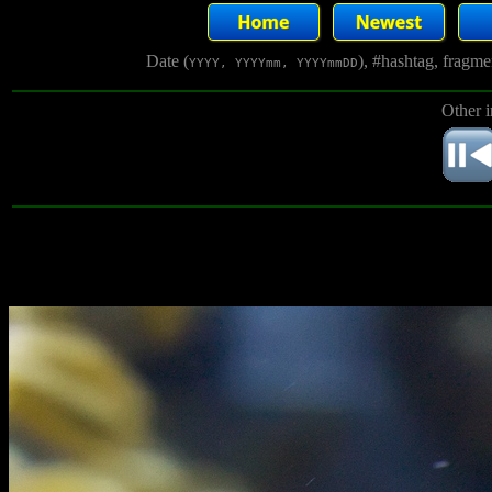
Date (
), #hashtag, fragm
YYYY, YYYYmm, YYYYmmDD
Other 