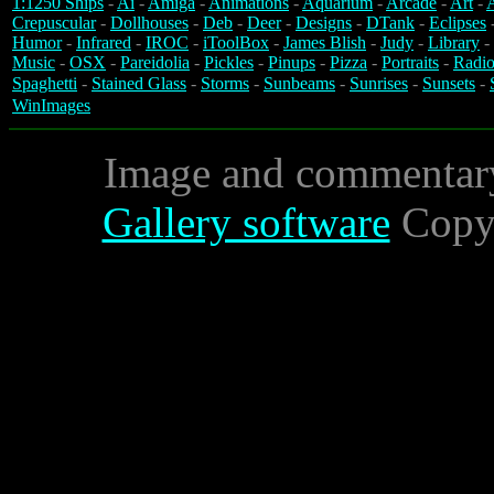
1:1250 Ships
-
Ai
-
Amiga
-
Animations
-
Aquarium
-
Arcade
-
Art
-
A
Crepuscular
-
Dollhouses
-
Deb
-
Deer
-
Designs
-
DTank
-
Eclipses
Humor
-
Infrared
-
IROC
-
iToolBox
-
James Blish
-
Judy
-
Library
-
Music
-
OSX
-
Pareidolia
-
Pickles
-
Pinups
-
Pizza
-
Portraits
-
Radio
Spaghetti
-
Stained Glass
-
Storms
-
Sunbeams
-
Sunrises
-
Sunsets
-
WinImages
Image and commentar
Gallery software
Copyr