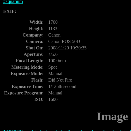
#
aquarium
EXIF:
Width:
1700
Height:
1133
Company:
Canon
Camera:
Canon EOS 50D
Shot On:
2008:11:29 19:30:35
Aperture:
ƒ/5.6
Focal Length:
100.0mm
Metering Mode:
Spot
Exposure Mode:
Manual
Flash:
Did Not Fire
Exposure Time:
1/125th second
Exposure Program:
Manual
ISO:
1600
Image 