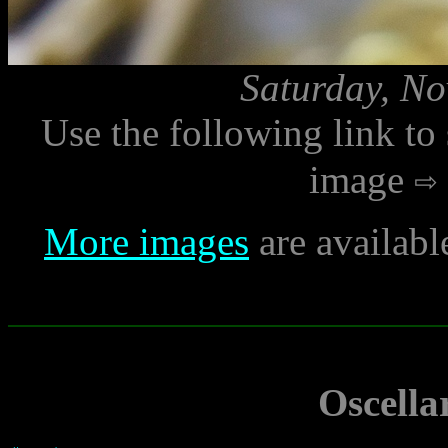
Saturday, No
Use the following link to
image
More images
are availabl
Oscella