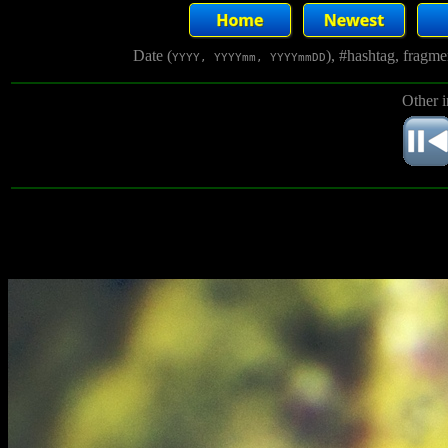
Date (
), #hashtag, fragm
YYYY, YYYYmm, YYYYmmDD
Other 