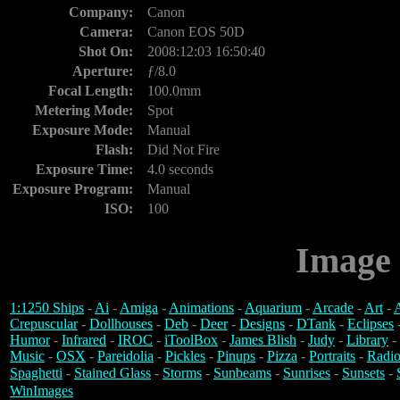
Company:
Canon
Camera:
Canon EOS 50D
Shot On:
2008:12:03 16:50:40
Aperture:
ƒ/8.0
Focal Length:
100.0mm
Metering Mode:
Spot
Exposure Mode:
Manual
Flash:
Did Not Fire
Exposure Time:
4.0 seconds
Exposure Program:
Manual
ISO:
100
Image 
1:1250 Ships
-
Ai
-
Amiga
-
Animations
-
Aquarium
-
Arcade
-
Art
-
A
Crepuscular
-
Dollhouses
-
Deb
-
Deer
-
Designs
-
DTank
-
Eclipses
Humor
-
Infrared
-
IROC
-
iToolBox
-
James Blish
-
Judy
-
Library
-
Music
-
OSX
-
Pareidolia
-
Pickles
-
Pinups
-
Pizza
-
Portraits
-
Radio
Spaghetti
-
Stained Glass
-
Storms
-
Sunbeams
-
Sunrises
-
Sunsets
-
WinImages