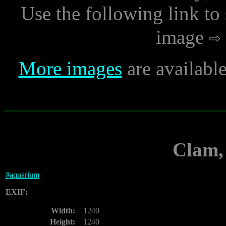
Use the following link to
image
More images
are availabl
Clam,
#
aquarium
EXIF:
Width:
1240
Height:
1240