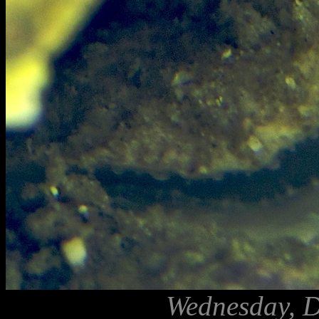
Wednesday, D