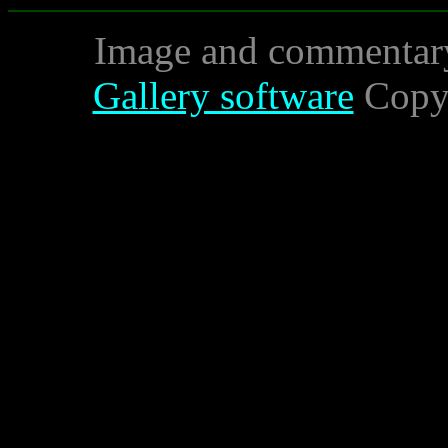
Image and commentar
Gallery software
Copyr