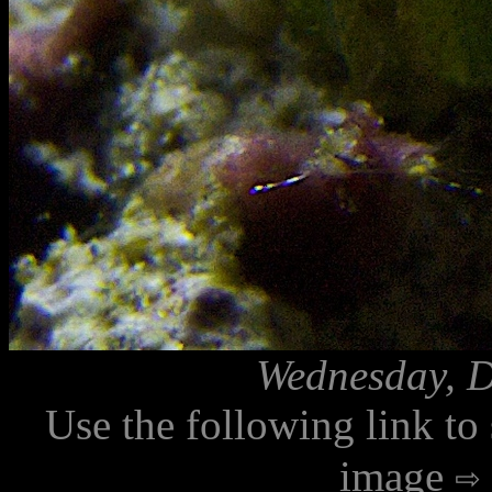
Wednesday, D
Use the following link to
image