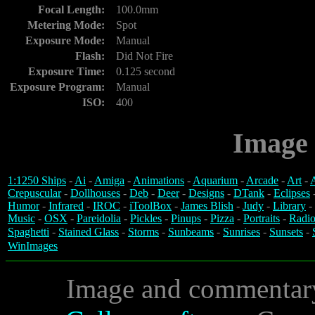
Focal Length:
100.0mm
Metering Mode:
Spot
Exposure Mode:
Manual
Flash:
Did Not Fire
Exposure Time:
0.125 second
Exposure Program:
Manual
ISO:
400
Image 
1:1250 Ships
-
Ai
-
Amiga
-
Animations
-
Aquarium
-
Arcade
-
Art
-
A
Crepuscular
-
Dollhouses
-
Deb
-
Deer
-
Designs
-
DTank
-
Eclipses
Humor
-
Infrared
-
IROC
-
iToolBox
-
James Blish
-
Judy
-
Library
-
Music
-
OSX
-
Pareidolia
-
Pickles
-
Pinups
-
Pizza
-
Portraits
-
Radio
Spaghetti
-
Stained Glass
-
Storms
-
Sunbeams
-
Sunrises
-
Sunsets
-
WinImages
Image and commentar