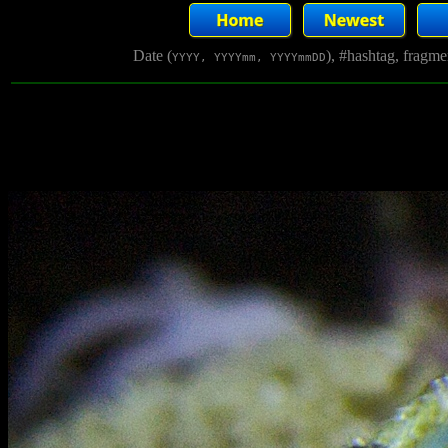
Date (
), #hashtag, fragm
YYYY, YYYYmm, YYYYmmDD