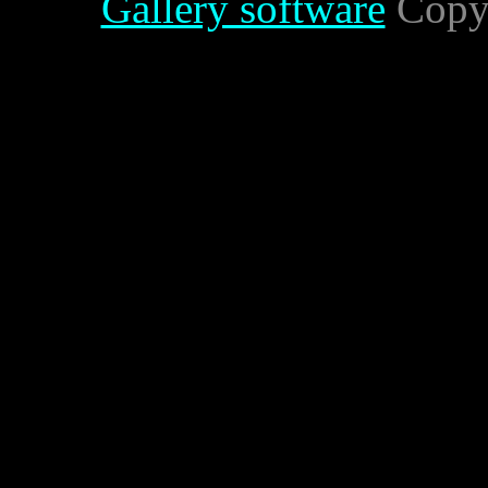
Gallery software
Copyr