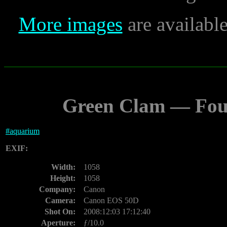
More images
are availabl
Green Clam — Fou
#
aquarium
EXIF:
Width:
1058
Height:
1058
Company:
Canon
Camera:
Canon EOS 50D
Shot On:
2008:12:03 17:12:40
Aperture:
ƒ/10.0