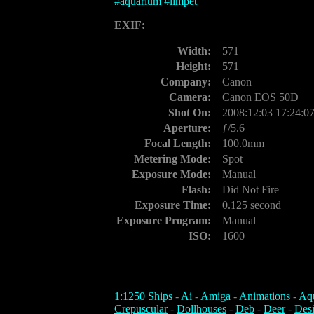
#
aquarium
#
limpet
EXIF:
Width:
571
Height:
571
Company:
Canon
Camera:
Canon EOS 50D
Shot On:
2008:12:03 17:24:0
Aperture:
ƒ/5.6
Focal Length:
100.0mm
Metering Mode:
Spot
Exposure Mode:
Manual
Flash:
Did Not Fire
Exposure Time:
0.125 second
Exposure Program:
Manual
ISO:
1600
1:1250 Ships
-
Ai
-
Amiga
-
Animations
-
Aq
Crepuscular
-
Dollhouses
-
Deb
-
Deer
-
Des