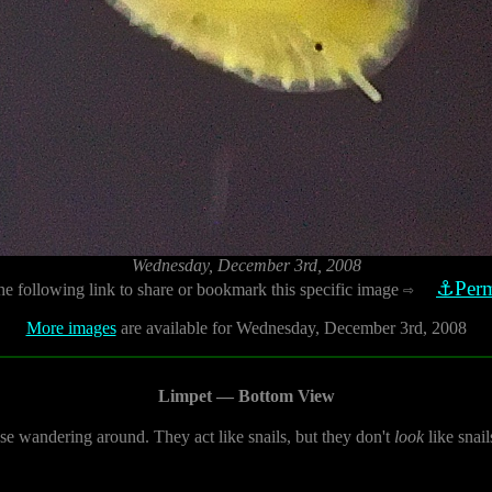
Wednesday, December 3rd, 2008
⚓Perm
he following link to share or bookmark this specific image
⇨
More images
are available for Wednesday, December 3rd, 2008
Limpet — Bottom View
se wandering around. They act like snails, but they don't
look
like snail