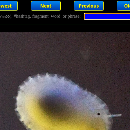
), #hashtag, fragment, word, or phrase:
YmmDD