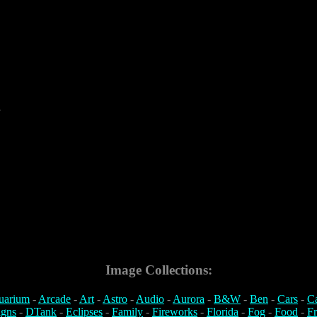
7
Image Collections:
uarium
-
Arcade
-
Art
-
Astro
-
Audio
-
Aurora
-
B&W
-
Ben
-
Cars
-
C
igns
-
DTank
-
Eclipses
-
Family
-
Fireworks
-
Florida
-
Fog
-
Food
-
Fr