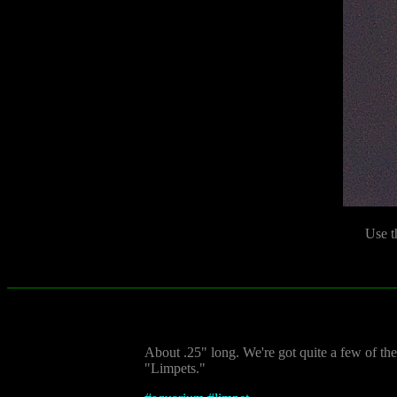
Use t
About .25" long. We're got quite a few of the
"Limpets."