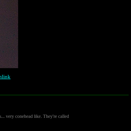
link
s... very conehead like. They're called