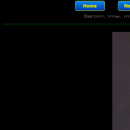
Date (
YYYY, YYYYmm, YYY