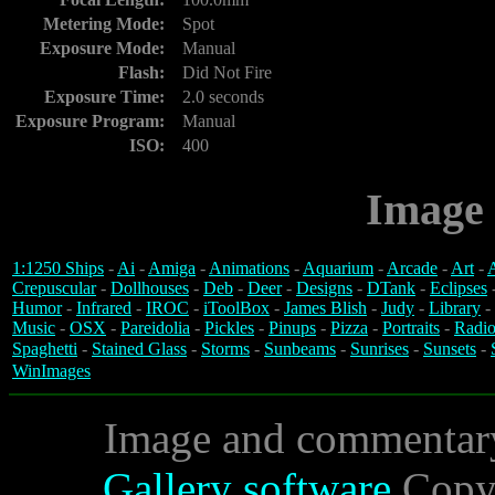
Metering Mode:
Spot
Exposure Mode:
Manual
Flash:
Did Not Fire
Exposure Time:
2.0 seconds
Exposure Program:
Manual
ISO:
400
Image 
1:1250 Ships
-
Ai
-
Amiga
-
Animations
-
Aquarium
-
Arcade
-
Art
-
A
Crepuscular
-
Dollhouses
-
Deb
-
Deer
-
Designs
-
DTank
-
Eclipses
Humor
-
Infrared
-
IROC
-
iToolBox
-
James Blish
-
Judy
-
Library
-
Music
-
OSX
-
Pareidolia
-
Pickles
-
Pinups
-
Pizza
-
Portraits
-
Radio
Spaghetti
-
Stained Glass
-
Storms
-
Sunbeams
-
Sunrises
-
Sunsets
-
WinImages
Image and commentar
Gallery software
Copyr