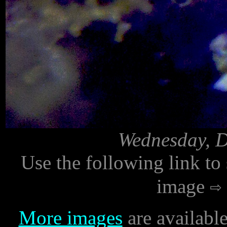
Wednesday, D
Use the following link to
image
More images
are availabl