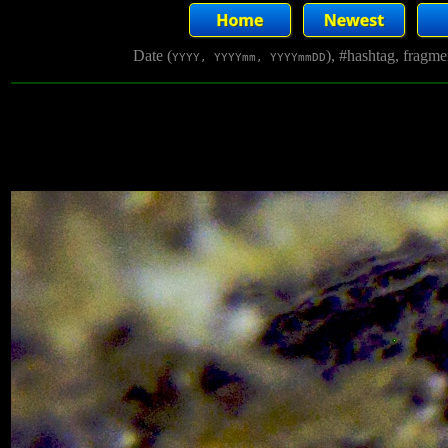
Date (
), #hashtag, fragm
YYYY, YYYYmm, YYYYmmDD