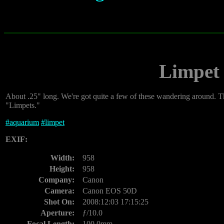
Limpet
About .25" long. We're got quite a few of these wandering around. The
"Limpets."
#
aquarium
#
limpet
EXIF:
Width:
958
Height:
958
Company:
Canon
Camera:
Canon EOS 50D
Shot On:
2008:12:03 17:15:25
Aperture:
ƒ/10.0
Focal Length:
100.0mm