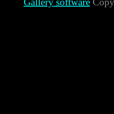
Gallery software
Copyr