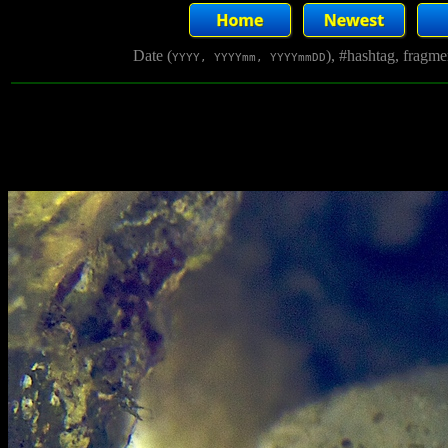
Date (
), #hashtag, fragm
YYYY, YYYYmm, YYYYmmDD