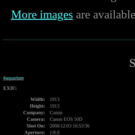
More images
are availabl
#
aquarium
EXIF:
Width:
1913
Height:
1913
Company:
Canon
Camera:
Canon EOS 50D
Shot On:
2008:12:03 16:53:36
Aperture:
ƒ/8.0