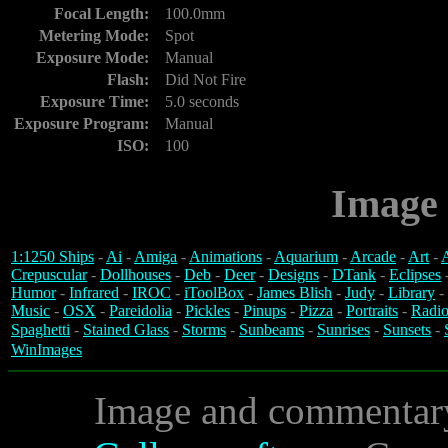
Focal Length:
100.0mm
Metering Mode:
Spot
Exposure Mode:
Manual
Flash:
Did Not Fire
Exposure Time:
5.0 seconds
Exposure Program:
Manual
ISO:
100
Image 
1:1250 Ships
-
Ai
-
Amiga
-
Animations
-
Aquarium
-
Arcade
-
Art
-
A
Crepuscular
-
Dollhouses
-
Deb
-
Deer
-
Designs
-
DTank
-
Eclipses
Humor
-
Infrared
-
IROC
-
iToolBox
-
James Blish
-
Judy
-
Library
-
Music
-
OSX
-
Pareidolia
-
Pickles
-
Pinups
-
Pizza
-
Portraits
-
Radio
Spaghetti
-
Stained Glass
-
Storms
-
Sunbeams
-
Sunrises
-
Sunsets
-
WinImages
Image and commentar