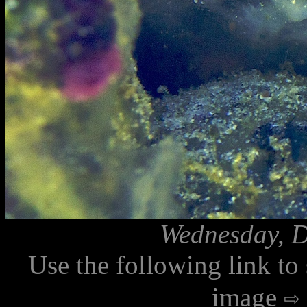
Wednesday, D
Use the following link to
image