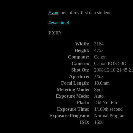
Evan
, one of my first dan students.
#
evan
#
tkd
EXIF:
Width:
3164
Height:
4752
Company:
Canon
Camera:
Canon EOS 50D
Shot On:
2008:12:10 21:45:2
Aperture:
ƒ/6.3
Focal Length:
18.0mm
Metering Mode:
Spot
Exposure Mode:
Auto
Flash:
Did Not Fire
Exposure Time:
1/100th second
Exposure Program:
Normal Program
ISO:
1600