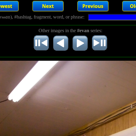
), #hashtag, fragment, word, or phrase:
YmmDD
Other images in the
#evan
series: