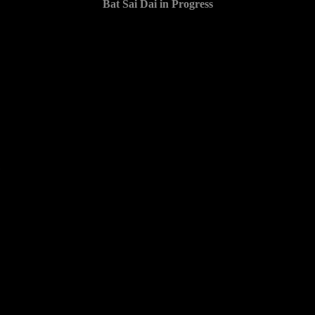
Bat Sai Dai in Progress
1