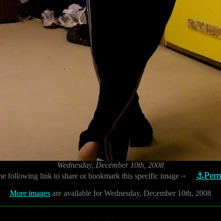
Wednesday, December 10th, 2008
⚓Perm
he following link to share or bookmark this specific image
⇨
More images
are available for Wednesday, December 10th, 2008