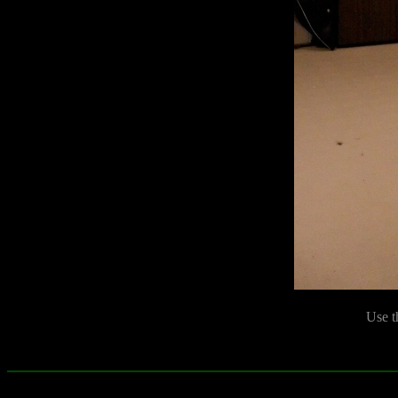
Use t