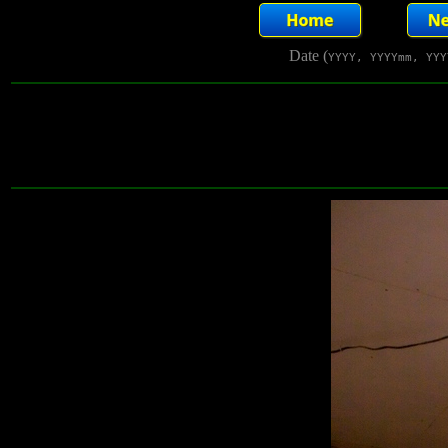
Date (
YYYY, YYYYmm, YYY