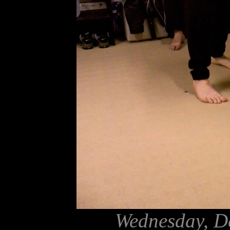
Wednesday, D