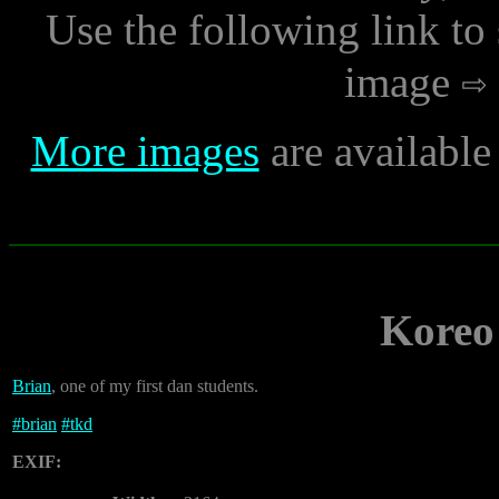
Use the following link to
image
More images
are availabl
Koreo 
Brian
, one of my first dan students.
#
brian
#
tkd
EXIF: