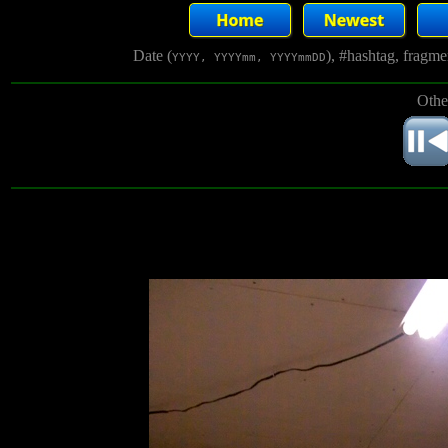
Date (
), #hashtag, fragm
YYYY, YYYYmm, YYYYmmDD
Othe