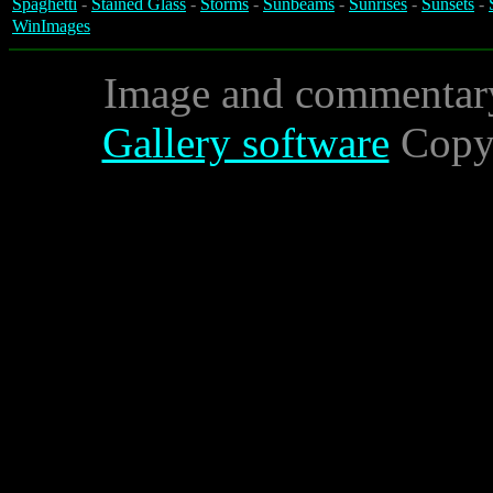
Spaghetti
-
Stained Glass
-
Storms
-
Sunbeams
-
Sunrises
-
Sunsets
-
WinImages
Image and commentar
Gallery software
Copyr