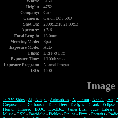
Width:
3164
Height:
4752
Company:
Canon
Camera:
Canon EOS 50D
Shot On:
2008:12:10 21:39:53
Aperture:
ƒ/5.6
Focal Length:
18.0mm
Metering Mode:
Spot
Exposure Mode:
Auto
Flash:
Did Not Fire
Exposure Time:
1/100th second
Exposure Program:
Normal Program
ISO:
1600
Image 
1:1250 Ships
-
Ai
-
Amiga
-
Animations
-
Aquarium
-
Arcade
-
Art
-
A
Crepuscular
-
Dollhouses
-
Deb
-
Deer
-
Designs
-
DTank
-
Eclipses
Humor
-
Infrared
-
IROC
-
iToolBox
-
James Blish
-
Judy
-
Library
-
Music
-
OSX
-
Pareidolia
-
Pickles
-
Pinups
-
Pizza
-
Portraits
-
Radio