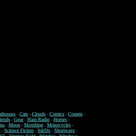
athouses
-
Cats
-
Clouds
-
Comics
-
Comets
-
iends
-
Gear
-
Ham Radio
-
Horses
-
na
-
Moon
-
Morphing
-
Motorcycles
-
s
-
Science Fiction
-
SdrDx
-
Shortwave
-