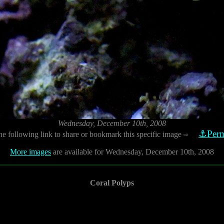
Wednesday, December 10th, 2008
⚓Perm
he following link to share or bookmark this specific image
⇨
More images
are available for Wednesday, December 10th, 2008
Coral Polyps