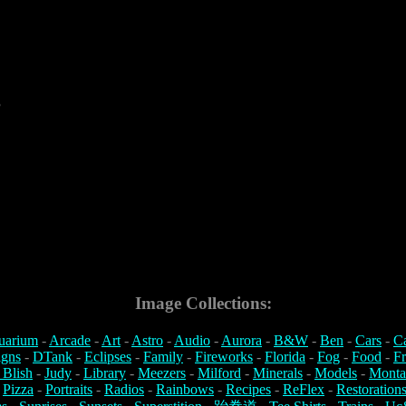
3
Image Collections:
uarium
-
Arcade
-
Art
-
Astro
-
Audio
-
Aurora
-
B&W
-
Ben
-
Cars
-
C
igns
-
DTank
-
Eclipses
-
Family
-
Fireworks
-
Florida
-
Fog
-
Food
-
Fr
 Blish
-
Judy
-
Library
-
Meezers
-
Milford
-
Minerals
-
Models
-
Monta
-
Pizza
-
Portraits
-
Radios
-
Rainbows
-
Recipes
-
ReFlex
-
Restoration