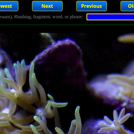
), #hashtag, fragment, word, or phrase:
YmmDD