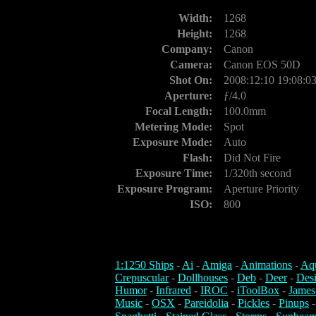
Width:
1268
Height:
1268
Company:
Canon
Camera:
Canon EOS 50D
Shot On:
2008:12:10 19:08:0
Aperture:
ƒ/4.0
Focal Length:
100.0mm
Metering Mode:
Spot
Exposure Mode:
Auto
Flash:
Did Not Fire
Exposure Time:
1/320th second
Exposure Program:
Aperture Priority
ISO:
800
1:1250 Ships
-
Ai
-
Amiga
-
Animations
-
Aq
Crepuscular
-
Dollhouses
-
Deb
-
Deer
-
Des
Humor
-
Infrared
-
IROC
-
iToolBox
-
James
Music
-
OSX
-
Pareidolia
-
Pickles
-
Pinups