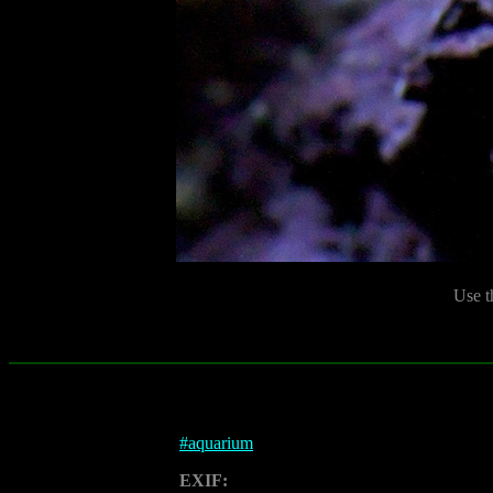
Use t
#
aquarium
EXIF: