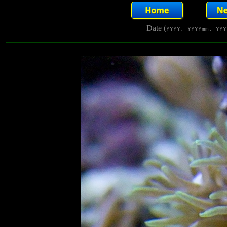
Date (
YYYY, YYYYmm, YYY