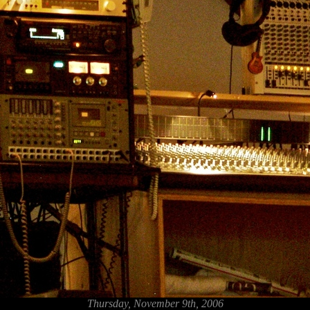
Thursday, November 9th, 2006