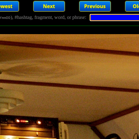
), #hashtag, fragment, word, or phrase:
YmmDD