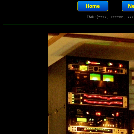
Date (
YYYY, YYYYmm, YYY