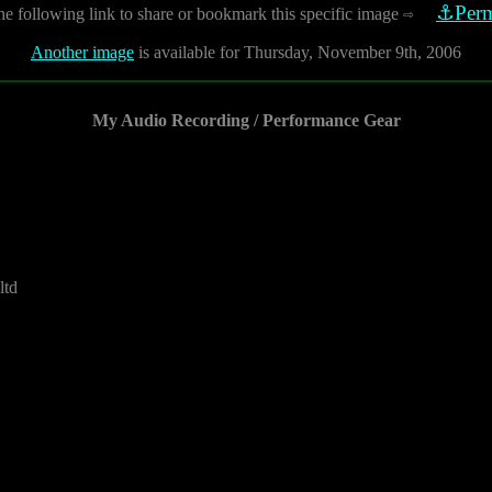
⚓Perm
he following link to share or bookmark this specific image
⇨
Another image
is available for Thursday, November 9th, 2006
My Audio Recording / Performance Gear
ltd