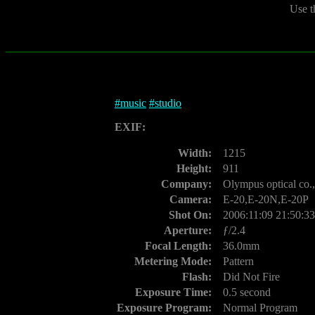
Use t
#
music
#
studio
EXIF:
Width:
1215
Height:
911
Company:
Olympus optical co.,
Camera:
E-20,E-20N,E-20P
Shot On:
2006:11:09 21:50:33
Aperture:
ƒ/2.4
Focal Length:
36.0mm
Metering Mode:
Pattern
Flash:
Did Not Fire
Exposure Time:
0.5 second
Exposure Program:
Normal Program