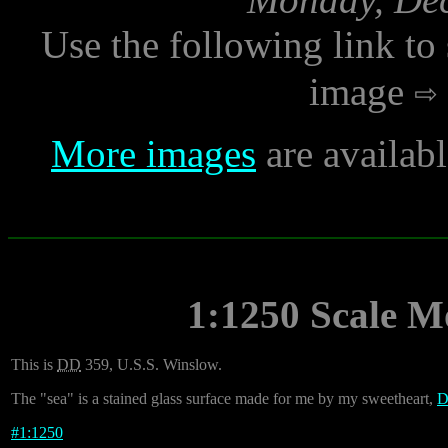
Use the following link to
image
More images
are availab
1:1250 Scale M
This is
DD
359, U.S.S. Winslow.
The "sea" is a stained glass surface made for me by my sweetheart,
D
#
1:1250