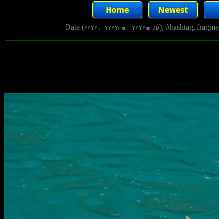
Date (
), #hashtag, fragm
YYYY, YYYYmm, YYYYmmDD