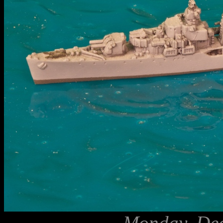
Monday, Dec