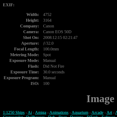
EXIF:
Width:
4752
Height:
3164
Company:
Canon
Camera:
Canon EOS 50D
Shot On:
2008:12:15 02:21:47
Aperture:
ƒ/32.0
Focal Length:
100.0mm
Metering Mode:
Spot
Exposure Mode:
Manual
Flash:
Did Not Fire
Exposure Time:
30.0 seconds
Exposure Program:
Manual
ISO:
100
Image 
1:1250 Ships
-
Ai
-
Amiga
-
Animations
-
Aquarium
-
Arcade
-
Art
-
A