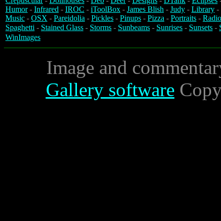
Crepuscular
-
Dollhouses
-
Deb
-
Deer
-
Designs
-
DTank
-
Eclipses
Humor
-
Infrared
-
IROC
-
iToolBox
-
James Blish
-
Judy
-
Library
-
Music
-
OSX
-
Pareidolia
-
Pickles
-
Pinups
-
Pizza
-
Portraits
-
Radio
Spaghetti
-
Stained Glass
-
Storms
-
Sunbeams
-
Sunrises
-
Sunsets
-
WinImages
Image and commentar
Gallery software
Copyr