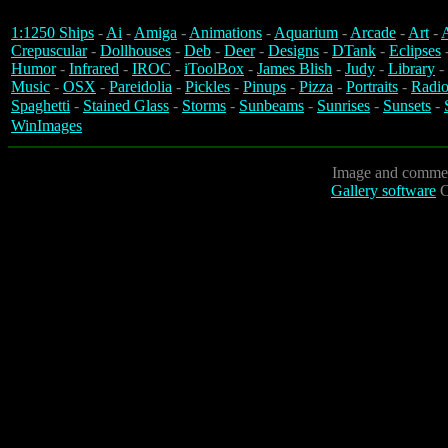
1:1250 Ships
-
Ai
-
Amiga
-
Animations
-
Aquarium
-
Arcade
-
Art
-
A
Crepuscular
-
Dollhouses
-
Deb
-
Deer
-
Designs
-
DTank
-
Eclipses
Humor
-
Infrared
-
IROC
-
iToolBox
-
James Blish
-
Judy
-
Library
-
Music
-
OSX
-
Pareidolia
-
Pickles
-
Pinups
-
Pizza
-
Portraits
-
Radio
Spaghetti
-
Stained Glass
-
Storms
-
Sunbeams
-
Sunrises
-
Sunsets
-
WinImages
Image and commen
Gallery software
C