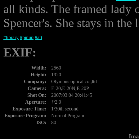
all kinds. The framed lady o
Spencer's. She stays in the l
#
library
#
pinup
#
art
EXIF:
Width:
2560
Height:
1920
Company:
Olympus optical co.,ltd
Camera:
E-20,E-20N,E-20P
Shot On:
2007:03:04 20:41:45
Aperture:
ƒ/2.0
Exposure Time:
1/30th second
Exposure Program:
Normal Program
ISO:
80
Ima