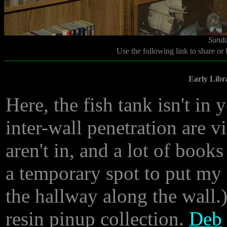
Sunda
Use the following link to share or
Early Libr
Here, the fish tank isn't in 
inter-wall penetration are vi
aren't in, and a lot of boo
a temporary spot to put my 
the hallway along the wall.
resin pinup collection.
Deb