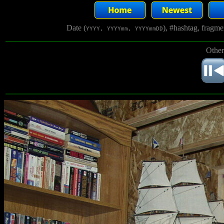
Date (
), #hashtag, fragm
YYYY, YYYYmm, YYYYmmDD
Other