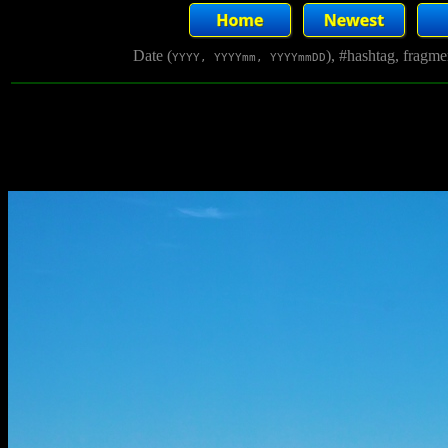
Date (
), #hashtag, fragm
YYYY, YYYYmm, YYYYmmDD