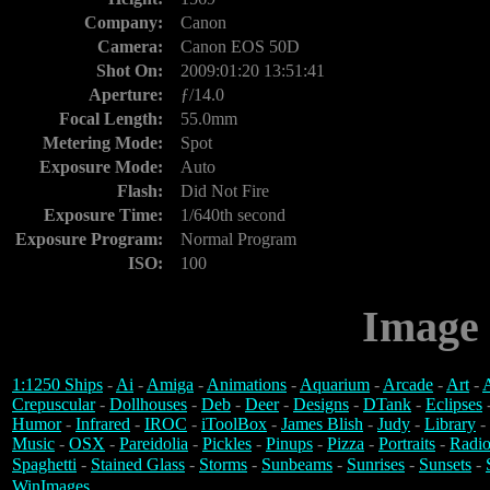
Company:
Canon
Camera:
Canon EOS 50D
Shot On:
2009:01:20 13:51:41
Aperture:
ƒ/14.0
Focal Length:
55.0mm
Metering Mode:
Spot
Exposure Mode:
Auto
Flash:
Did Not Fire
Exposure Time:
1/640th second
Exposure Program:
Normal Program
ISO:
100
Image 
1:1250 Ships
-
Ai
-
Amiga
-
Animations
-
Aquarium
-
Arcade
-
Art
-
A
Crepuscular
-
Dollhouses
-
Deb
-
Deer
-
Designs
-
DTank
-
Eclipses
Humor
-
Infrared
-
IROC
-
iToolBox
-
James Blish
-
Judy
-
Library
-
Music
-
OSX
-
Pareidolia
-
Pickles
-
Pinups
-
Pizza
-
Portraits
-
Radio
Spaghetti
-
Stained Glass
-
Storms
-
Sunbeams
-
Sunrises
-
Sunsets
-
WinImages