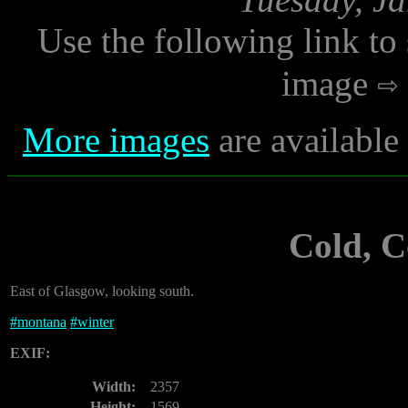
Use the following link to
image
More images
are available
Cold, 
East of Glasgow, looking south.
#
montana
#
winter
EXIF:
Width:
2357
Height:
1569