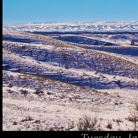
Tuesday, Ja