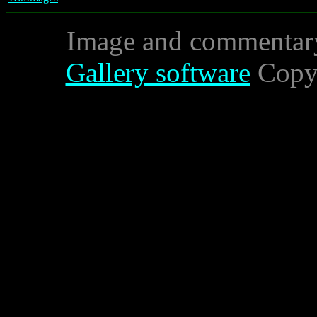
Image and commentar
Gallery software
Copyr