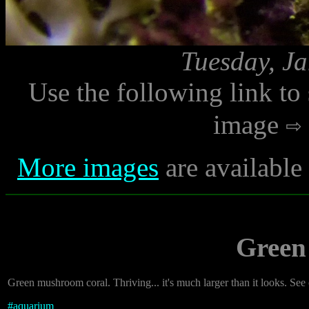
Tuesday, Ja
Use the following link to
image
More images
are available
Green
Green mushroom coral. Thriving... it's much larger than it looks. See o
#
aquarium