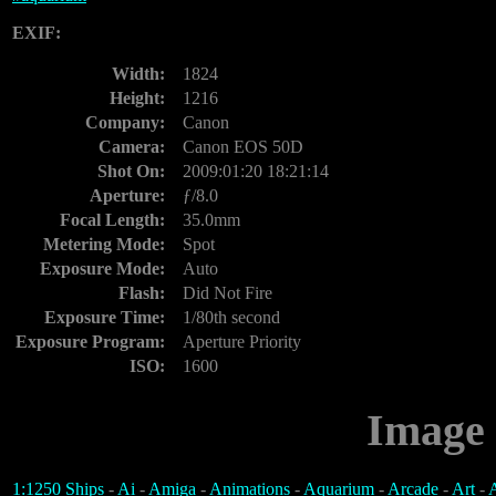
EXIF:
Width:
1824
Height:
1216
Company:
Canon
Camera:
Canon EOS 50D
Shot On:
2009:01:20 18:21:14
Aperture:
ƒ/8.0
Focal Length:
35.0mm
Metering Mode:
Spot
Exposure Mode:
Auto
Flash:
Did Not Fire
Exposure Time:
1/80th second
Exposure Program:
Aperture Priority
ISO:
1600
Image 
1:1250 Ships
-
Ai
-
Amiga
-
Animations
-
Aquarium
-
Arcade
-
Art
-
A