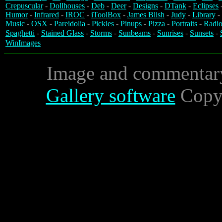
Crepuscular
-
Dollhouses
-
Deb
-
Deer
-
Designs
-
DTank
-
Eclipses
Humor
-
Infrared
-
IROC
-
iToolBox
-
James Blish
-
Judy
-
Library
-
Music
-
OSX
-
Pareidolia
-
Pickles
-
Pinups
-
Pizza
-
Portraits
-
Radio
Spaghetti
-
Stained Glass
-
Storms
-
Sunbeams
-
Sunrises
-
Sunsets
-
WinImages
Image and commentar
Gallery software
Copyr