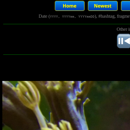
Date (
), #hashtag, fragm
YYYY, YYYYmm, YYYYmmDD
Other 