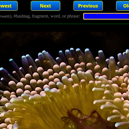
), #hashtag, fragment, word, or phrase:
YmmDD