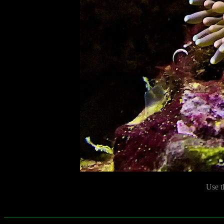
Use t