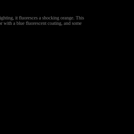
ghting, it fluoresces a shocking orange. This
lor with a blue fluorescent coating, and some