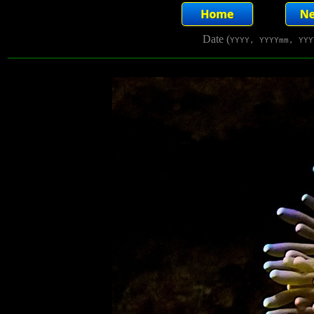
Date (
YYYY, YYYYmm, YYY