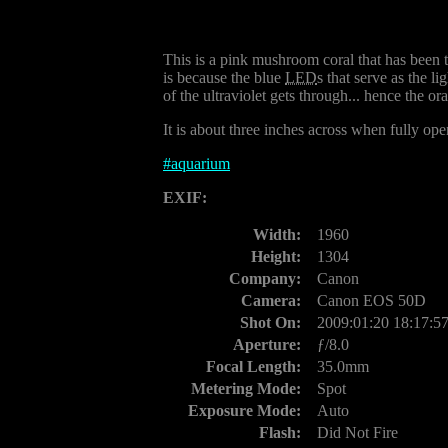
This is a pink mushroom coral that has been t
is because the blue
LED
s that serve as the li
of the ultraviolet gets through... hence the o
It is about three inches across when fully ope
#
aquarium
EXIF:
Width:
1960
Height:
1304
Company:
Canon
Camera:
Canon EOS 50D
Shot On:
2009:01:20 18:17:5
Aperture:
ƒ/8.0
Focal Length:
35.0mm
Metering Mode:
Spot
Exposure Mode:
Auto
Flash:
Did Not Fire