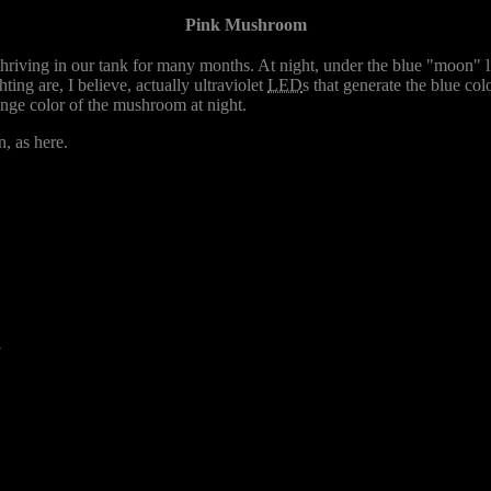
Pink Mushroom
hriving in our tank for many months. At night, under the blue "moon" li
ghting are, I believe, actually ultraviolet
LED
s that generate the blue co
range color of the mushroom at night.
n, as here.
7