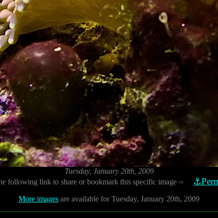
Tuesday, January 20th, 2009
⚓Perm
he following link to share or bookmark this specific image
⇨
More images
are available for Tuesday, January 20th, 2009