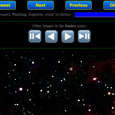
), #hashtag, fragment, word, or phrase:
YmmDD
Other images in the
#astro
series: