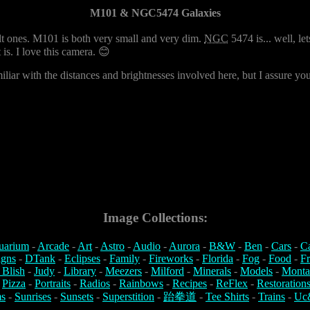
M101 & NGC5474 Galaxies
lt ones. M101 is both very small and very dim.
NGC
5474 is... well, let
t is. I love this camera. 😊
liar with the distances and brightnesses involved here, but I assure you, 
Image Collections:
uarium
-
Arcade
-
Art
-
Astro
-
Audio
-
Aurora
-
B&W
-
Ben
-
Cars
-
C
igns
-
DTank
-
Eclipses
-
Family
-
Fireworks
-
Florida
-
Fog
-
Food
-
Fr
 Blish
-
Judy
-
Library
-
Meezers
-
Milford
-
Minerals
-
Models
-
Monta
-
Pizza
-
Portraits
-
Radios
-
Rainbows
-
Recipes
-
ReFlex
-
Restoration
s
-
Sunrises
-
Sunsets
-
Superstition
-
跆拳道
-
Tee Shirts
-
Trains
-
Uc