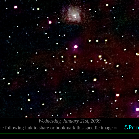
Wednesday, January 21st, 2009
⚓Perm
he following link to share or bookmark this specific image
⇨