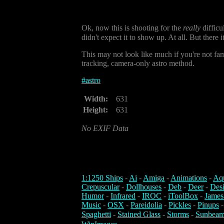
Ok, now this is shooting for the
really
difficu
didn't expect it to show up. At all. But there i
This may not look like much if you're not fami
tracking, camera-only astro method.
#
astro
Width:
631
Height:
631
No EXIF Data
1:1250 Ships
-
Ai
-
Amiga
-
Animations
-
Aq
Crepuscular
-
Dollhouses
-
Deb
-
Deer
-
Des
Humor
-
Infrared
-
IROC
-
iToolBox
-
James
Music
-
OSX
-
Pareidolia
-
Pickles
-
Pinups
Spaghetti
-
Stained Glass
-
Storms
-
Sunbeam