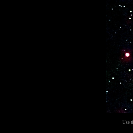
Use t