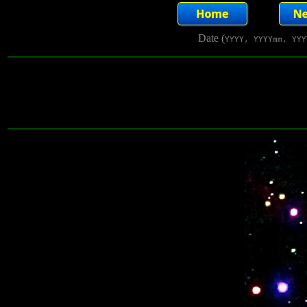
Date (
YYYY, YYYYmm, YYY