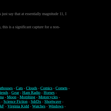
s just say that at essentially magnitude 11, I
this is a significant capture for a non-
athouses
-
Cats
-
Clouds
-
Comics
-
Comets
-
iends
-
Gear
-
Ham Radio
-
Horses
-
na
-
Moon
-
Morphing
-
Motorcycles
-
s
-
Science Fiction
-
SdrDx
-
Shortwave
-
&F
-
Virginia Kidd
-
Watches
-
Windows
-