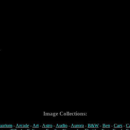
4
Image Collections:
uarium
-
Arcade
-
Art
-
Astro
-
Audio
-
Aurora
-
B&W
-
Ben
-
Cars
-
C