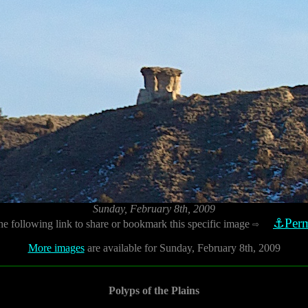
Sunday, February 8th, 2009
⚓Perm
he following link to share or bookmark this specific image
⇨
More images
are available for Sunday, February 8th, 2009
Polyps of the Plains