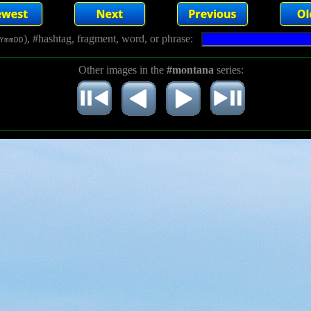
), #hashtag, fragment, word, or phrase:
YmmDD
Other images in the
#montana
series: