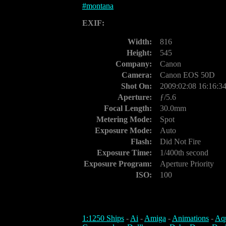
#
montana
EXIF:
Width:
816
Height:
545
Company:
Canon
Camera:
Canon EOS 50D
Shot On:
2009:02:08 16:16:3
Aperture:
ƒ/5.6
Focal Length:
30.0mm
Metering Mode:
Spot
Exposure Mode:
Auto
Flash:
Did Not Fire
Exposure Time:
1/400th second
Exposure Program:
Aperture Priority
ISO:
100
1:1250 Ships
-
Ai
-
Amiga
-
Animations
-
Aq