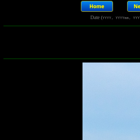
Date (
YYYY, YYYYmm, YYY