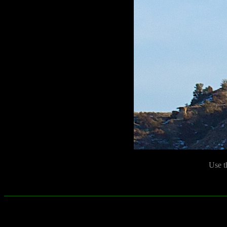
Use t