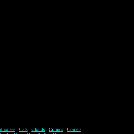
athouses
-
Cats
-
Clouds
-
Comics
-
Comets
-