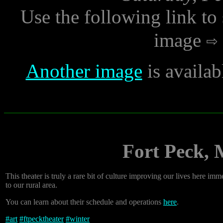
Use the following link to
image
Another image
is availab
Fort Peck, 
This theater is truly a rare bit of culture improving our lives here 
to our rural area.
You can learn about their schedule and operations
here
.
#
art
#
ftpecktheater
#
winter