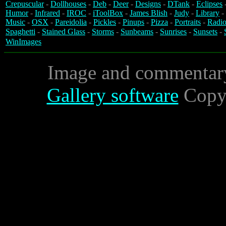
Crepuscular
-
Dollhouses
-
Deb
-
Deer
-
Designs
-
DTank
-
Eclipses
Humor
-
Infrared
-
IROC
-
iToolBox
-
James Blish
-
Judy
-
Library
-
Music
-
OSX
-
Pareidolia
-
Pickles
-
Pinups
-
Pizza
-
Portraits
-
Radio
Spaghetti
-
Stained Glass
-
Storms
-
Sunbeams
-
Sunrises
-
Sunsets
-
WinImages
Image and commentar
Gallery software
Copyr