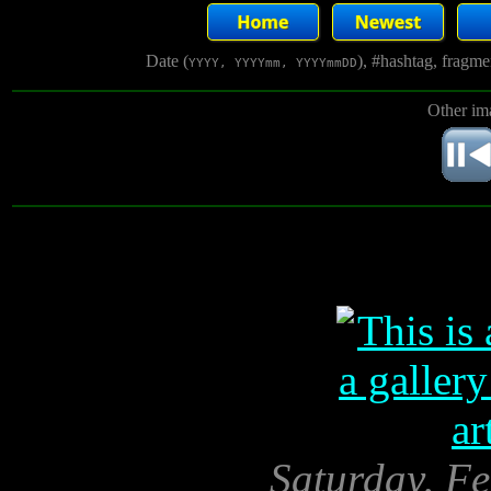
Date (
), #hashtag, fragm
YYYY, YYYYmm, YYYYmmDD
Other im
Saturday, Fe