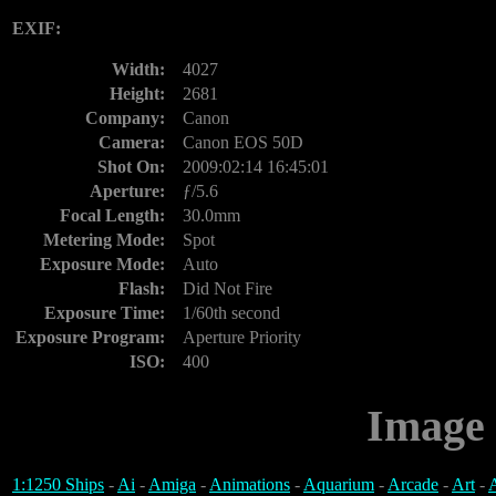
EXIF:
Width:
4027
Height:
2681
Company:
Canon
Camera:
Canon EOS 50D
Shot On:
2009:02:14 16:45:01
Aperture:
ƒ/5.6
Focal Length:
30.0mm
Metering Mode:
Spot
Exposure Mode:
Auto
Flash:
Did Not Fire
Exposure Time:
1/60th second
Exposure Program:
Aperture Priority
ISO:
400
Image 
1:1250 Ships
-
Ai
-
Amiga
-
Animations
-
Aquarium
-
Arcade
-
Art
-
A