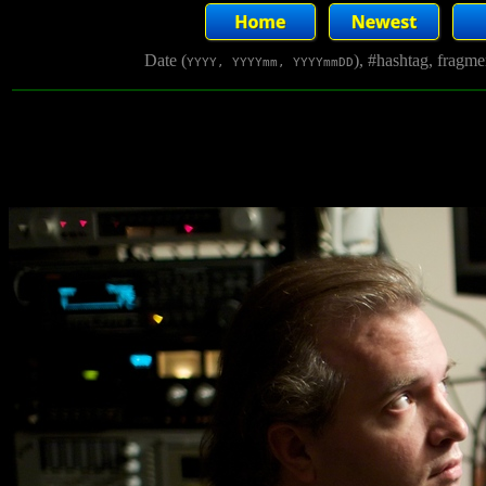
Date (
), #hashtag, fragm
YYYY, YYYYmm, YYYYmmDD