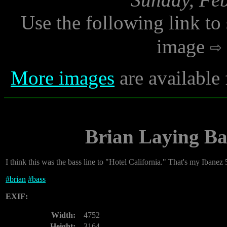
Use the following link to
image
More images
are available
Brian Laying Ba
I think this was the bass line to "Hotel California." That's my Ibanez 
#
brian
#
bass
EXIF:
Width:
4752
Height:
3164