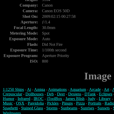
Company:
Canon
Camera:
Canon EOS 50D
Shot On:
2009:02:15 00:27:58
Aperture:
ƒ/1.4
Focal Length:
30.0mm
Metering Mode:
Spot
Exposure Mode:
Auto
Flash:
Did Not Fire
Exposure Time:
1/100th second
Exposure Program:
Aperture Priority
ISO:
800
Image 
1:1250 Ships
-
Ai
-
Amiga
-
Animations
-
Aquarium
-
Arcade
-
Art
-
A
Crepuscular
-
Dollhouses
-
Deb
-
Deer
-
Designs
-
DTank
-
Eclipses
Humor
-
Infrared
-
IROC
-
iToolBox
-
James Blish
-
Judy
-
Library
-
Music
-
OSX
-
Pareidolia
-
Pickles
-
Pinups
-
Pizza
-
Portraits
-
Radio
Spaghetti
-
Stained Glass
-
Storms
-
Sunbeams
-
Sunrises
-
Sunsets
-
WinImages