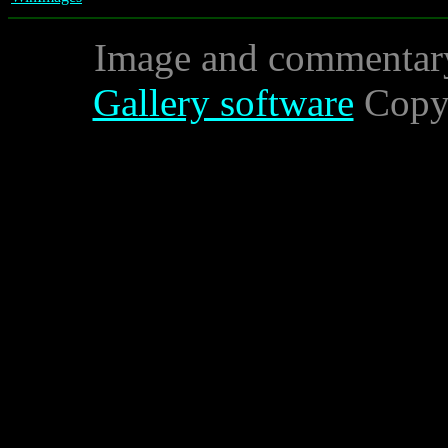
Image and commentar
Gallery software
Copyr