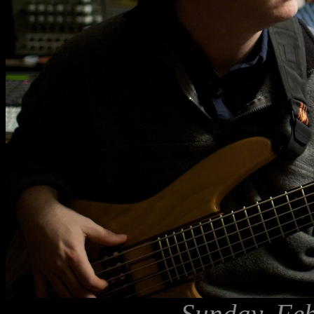
Sunday, Feb