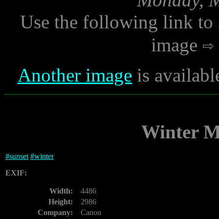
Use the following link to
image
Another image
is availab
Winter M
#
sunset
#
winter
EXIF:
Width:
4486
Height:
2986
Company:
Canon