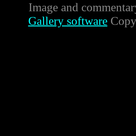
Image and commentar
Gallery software
Copyr