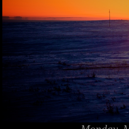
Monday, M