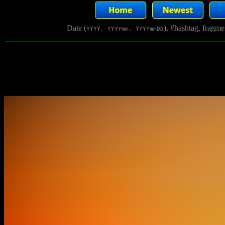
Date (
), #hashtag, fragm
YYYY, YYYYmm, YYYYmmDD