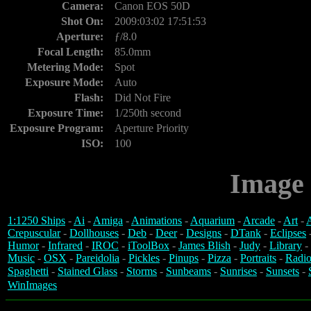
Camera:
Canon EOS 50D
Shot On:
2009:03:02 17:51:53
Aperture:
ƒ/8.0
Focal Length:
85.0mm
Metering Mode:
Spot
Exposure Mode:
Auto
Flash:
Did Not Fire
Exposure Time:
1/250th second
Exposure Program:
Aperture Priority
ISO:
100
Image 
1:1250 Ships
-
Ai
-
Amiga
-
Animations
-
Aquarium
-
Arcade
-
Art
-
A
Crepuscular
-
Dollhouses
-
Deb
-
Deer
-
Designs
-
DTank
-
Eclipses
Humor
-
Infrared
-
IROC
-
iToolBox
-
James Blish
-
Judy
-
Library
-
Music
-
OSX
-
Pareidolia
-
Pickles
-
Pinups
-
Pizza
-
Portraits
-
Radio
Spaghetti
-
Stained Glass
-
Storms
-
Sunbeams
-
Sunrises
-
Sunsets
-
WinImages