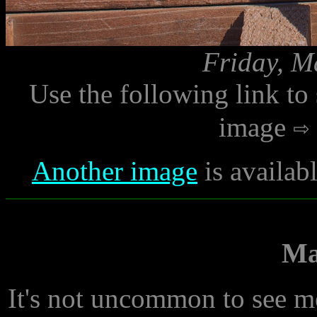
Friday, M
Use the following link to
image
Another image
is availab
Ma
It's not uncommon to see m