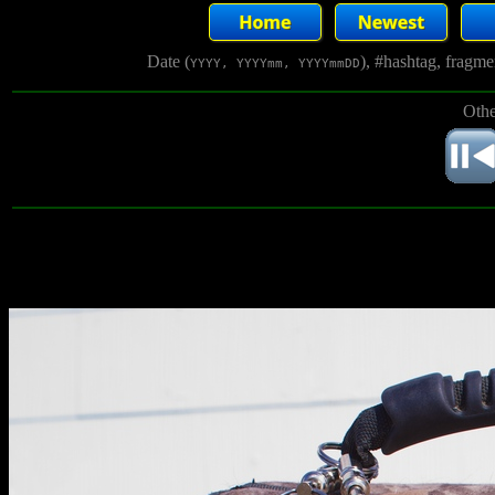
Date (
), #hashtag, fragm
YYYY, YYYYmm, YYYYmmDD
Othe