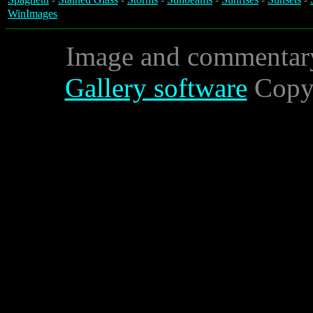
WinImages
Image and commentar
Gallery software
Copyr