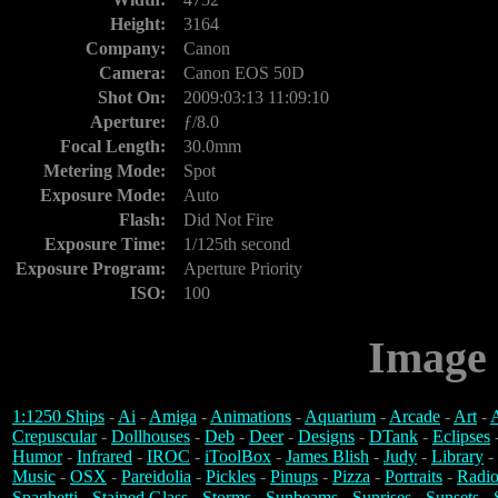
Height:
3164
Company:
Canon
Camera:
Canon EOS 50D
Shot On:
2009:03:13 11:09:10
Aperture:
ƒ/8.0
Focal Length:
30.0mm
Metering Mode:
Spot
Exposure Mode:
Auto
Flash:
Did Not Fire
Exposure Time:
1/125th second
Exposure Program:
Aperture Priority
ISO:
100
Image 
1:1250 Ships
-
Ai
-
Amiga
-
Animations
-
Aquarium
-
Arcade
-
Art
-
A
Crepuscular
-
Dollhouses
-
Deb
-
Deer
-
Designs
-
DTank
-
Eclipses
Humor
-
Infrared
-
IROC
-
iToolBox
-
James Blish
-
Judy
-
Library
-
Music
-
OSX
-
Pareidolia
-
Pickles
-
Pinups
-
Pizza
-
Portraits
-
Radio
Spaghetti
-
Stained Glass
-
Storms
-
Sunbeams
-
Sunrises
-
Sunsets
-