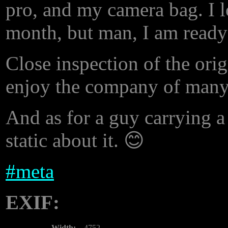
pro, and my camera bag. I l
month, but man, I am ready
Close inspection of the orig
enjoy the company of many 
And as for a guy carrying 
static about it. 😊
#
meta
EXIF:
Width:
4752