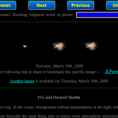
), #hashtag, fragment, word, or phrase:
YmmDD
Thursday, March 19th, 2009
⚓Perm
he following link to share or bookmark this specific image
⇨
Another image
is available for Thursday, March 19th, 2009
ISS and Docked Shuttle
ed crop. In the center, enlargement
without
interpolation; at the right, e
show basically the same thing, plus or minus some atmospheric distortion