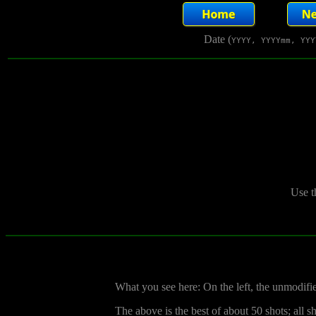
Date (
YYYY, YYYYmm, YYY
Use t
What you see here: On the left, the unmodifi
The above is the best of about 50 shots; all 