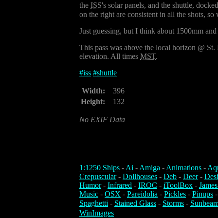
the
ISS
's solar panels, and the shuttle, docke
on the right are consistent in all the shots, 
Just guessing, but I think about 1500mm and
This pass was above the local horizon @ St.
elevation. All times
MST
.
#
iss
#
shuttle
Width:
396
Height:
132
No EXIF Data
1:1250 Ships
-
Ai
-
Amiga
-
Animations
-
Aq
Crepuscular
-
Dollhouses
-
Deb
-
Deer
-
Des
Humor
-
Infrared
-
IROC
-
iToolBox
-
James
Music
-
OSX
-
Pareidolia
-
Pickles
-
Pinups
Spaghetti
-
Stained Glass
-
Storms
-
Sunbeam
WinImages