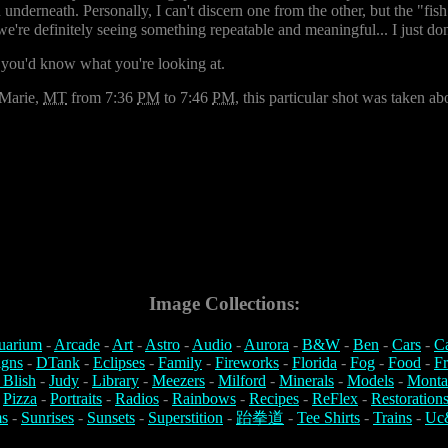
d underneath. Personally, I can't discern one from the other, but the "fis
so we're definitely seeing something repeatable and meaningful... I just d
 you'd know what you're looking at.
 Marie,
MT
from 7:36
PM
to 7:46
PM
, this particular shot was taken a
Image Collections:
uarium
-
Arcade
-
Art
-
Astro
-
Audio
-
Aurora
-
B&W
-
Ben
-
Cars
-
C
igns
-
DTank
-
Eclipses
-
Family
-
Fireworks
-
Florida
-
Fog
-
Food
-
Fr
 Blish
-
Judy
-
Library
-
Meezers
-
Milford
-
Minerals
-
Models
-
Monta
-
Pizza
-
Portraits
-
Radios
-
Rainbows
-
Recipes
-
ReFlex
-
Restoration
s
-
Sunrises
-
Sunsets
-
Superstition
-
跆拳道
-
Tee Shirts
-
Trains
-
Uc