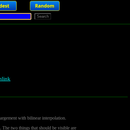
link
nlargement with bilinear interpolation.
. The two things that should be visible are