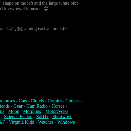
h" shape on the left and the large white blob
on't know
what
it means. 😊
bout 7:41
PM
, aiming east at about 40°
athouses
-
Cats
-
Clouds
-
Comics
-
Comets
-
iends
-
Gear
-
Ham Radio
-
Horses
-
na
-
Moon
-
Morphing
-
Motorcycles
-
s
-
Science Fiction
-
SdrDx
-
Shortwave
-
&F
-
Virginia Kidd
-
Watches
-
Windows
-