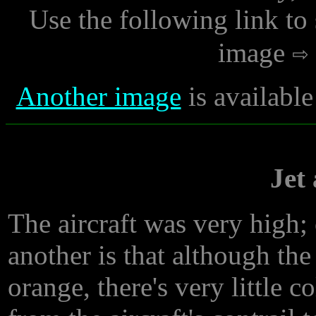
Use the following link to
image
Another image
is availabl
Jet
The aircraft was very high; o
another is that although th
orange, there's very little c