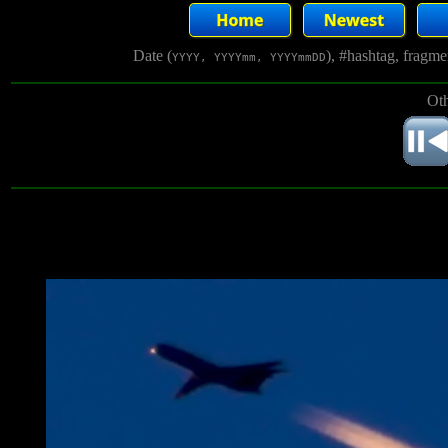
Date (
), #hashtag, fragm
YYYY, YYYYmm, YYYYmmDD
Oth