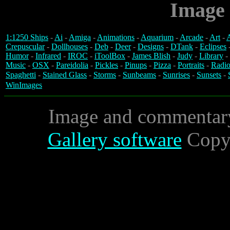
Image 
1:1250 Ships
-
Ai
-
Amiga
-
Animations
-
Aquarium
-
Arcade
-
Art
-
A
Crepuscular
-
Dollhouses
-
Deb
-
Deer
-
Designs
-
DTank
-
Eclipses
Humor
-
Infrared
-
IROC
-
iToolBox
-
James Blish
-
Judy
-
Library
-
Music
-
OSX
-
Pareidolia
-
Pickles
-
Pinups
-
Pizza
-
Portraits
-
Radio
Spaghetti
-
Stained Glass
-
Storms
-
Sunbeams
-
Sunrises
-
Sunsets
-
WinImages
Image and commentar
Gallery software
Copyr