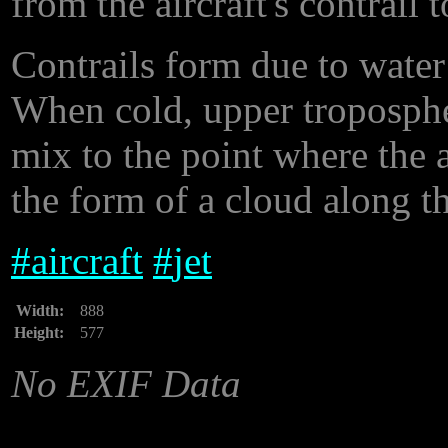
from the aircraft's contrail t
Contrails form due to water 
When cold, upper tropospher
mix to the point where the ai
the form of a cloud along th
#
aircraft
#
jet
Width:
888
Height:
577
No EXIF Data