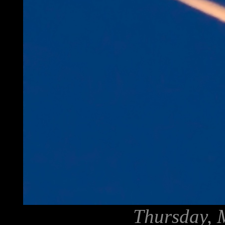
Thursday, 