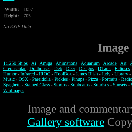
Width:
1057
Height:
705
No EXIF Data
Image 
1:1250 Ships
-
Ai
-
Amiga
-
Animations
-
Aquarium
-
Arcade
-
Art
-
A
Crepuscular
-
Dollhouses
-
Deb
-
Deer
-
Designs
-
DTank
-
Eclipses
Humor
-
Infrared
-
IROC
-
iToolBox
-
James Blish
-
Judy
-
Library
-
Music
-
OSX
-
Pareidolia
-
Pickles
-
Pinups
-
Pizza
-
Portraits
-
Radio
Spaghetti
-
Stained Glass
-
Storms
-
Sunbeams
-
Sunrises
-
Sunsets
-
WinImages
Image and commentar
Gallery software
Copyr