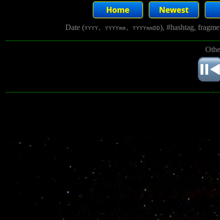
Date (
), #hashtag, fragm
YYYY, YYYYmm, YYYYmmDD
Othe