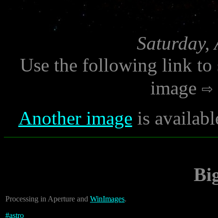
Saturday, 
Use the following link to
image
Another image
is availabl
Bi
Processing in Aperture and
WinImages
.
#
astro