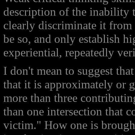
description of the inability
clearly discriminate it fro
be so, and only establish h
experiential, repeatedly ver
I don't mean to suggest that
that it is approximately or
more than three contributin
than one intersection that c
victim." How one is brought 