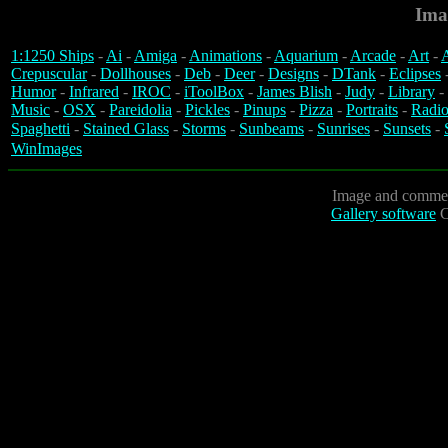
Ima
1:1250 Ships
-
Ai
-
Amiga
-
Animations
-
Aquarium
-
Arcade
-
Art
-
A
Crepuscular
-
Dollhouses
-
Deb
-
Deer
-
Designs
-
DTank
-
Eclipses
Humor
-
Infrared
-
IROC
-
iToolBox
-
James Blish
-
Judy
-
Library
-
Music
-
OSX
-
Pareidolia
-
Pickles
-
Pinups
-
Pizza
-
Portraits
-
Radio
Spaghetti
-
Stained Glass
-
Storms
-
Sunbeams
-
Sunrises
-
Sunsets
-
WinImages
Image and commen
Gallery software
C