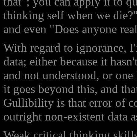
that"; you can apply it to 
thinking self when we die?"
and even "Does anyone real
With regard to ignorance, I'
data; either because it hasn
and not understood, or one
it goes beyond this, and tha
Gullibility is that error of 
outright non-existent data a
Weak critical thinking skill