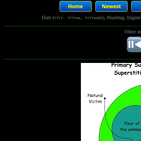
Date (
), #hashtag, fragm
YYYY, YYYYmm, YYYYmmDD
Other i