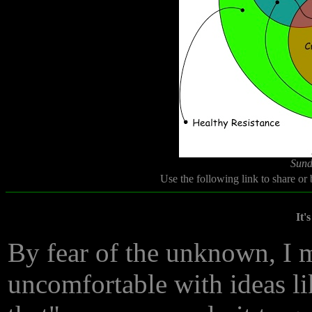
Sund
Use the following link to share or
It'
By fear of the unknown, I 
uncomfortable with ideas li