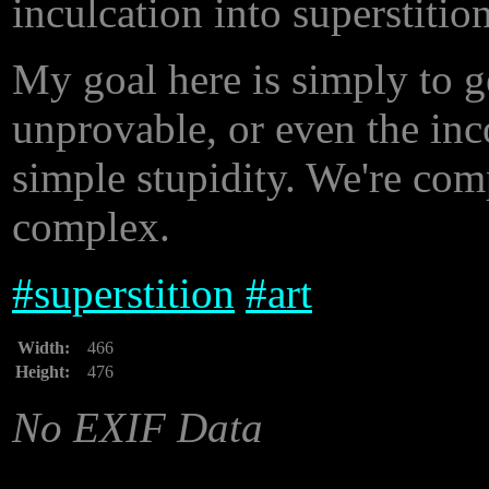
inculcation into superstition
My goal here is simply to ge
unprovable, or even the inco
simple stupidity. We're com
complex.
#
superstition
#
art
Width:
466
Height:
476
No EXIF Data