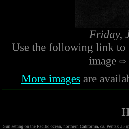
Friday, 
Use the following link to
image
More images
are availa
H
Sun setting on the Pacific ocean, northern California, ca. Pentax 35