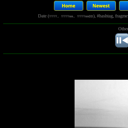
Date (
), #hashtag, fragm
YYYY, YYYYmm, YYYYmmDD
Other