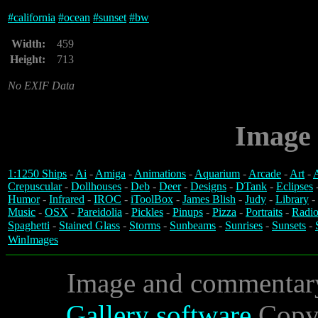
#
california
#
ocean
#
sunset
#
bw
Width:
459
Height:
713
No EXIF Data
Image 
1:1250 Ships
-
Ai
-
Amiga
-
Animations
-
Aquarium
-
Arcade
-
Art
-
A
Crepuscular
-
Dollhouses
-
Deb
-
Deer
-
Designs
-
DTank
-
Eclipses
Humor
-
Infrared
-
IROC
-
iToolBox
-
James Blish
-
Judy
-
Library
-
Music
-
OSX
-
Pareidolia
-
Pickles
-
Pinups
-
Pizza
-
Portraits
-
Radio
Spaghetti
-
Stained Glass
-
Storms
-
Sunbeams
-
Sunrises
-
Sunsets
-
WinImages
Image and commentar
Gallery software
Copyr