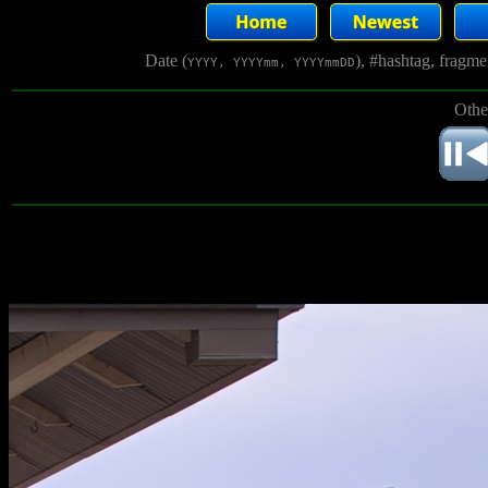
Date (
), #hashtag, fragm
YYYY, YYYYmm, YYYYmmDD
Othe