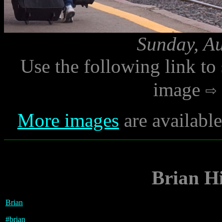
Sunday, Au
Use the following link to
image
More images
are availabl
Brian Hi
Brian
#
brian