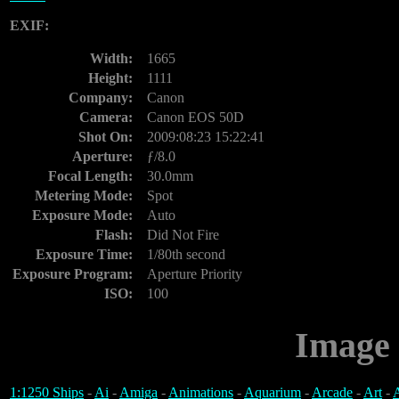
EXIF:
Width:
1665
Height:
1111
Company:
Canon
Camera:
Canon EOS 50D
Shot On:
2009:08:23 15:22:41
Aperture:
ƒ/8.0
Focal Length:
30.0mm
Metering Mode:
Spot
Exposure Mode:
Auto
Flash:
Did Not Fire
Exposure Time:
1/80th second
Exposure Program:
Aperture Priority
ISO:
100
Image 
1:1250 Ships
-
Ai
-
Amiga
-
Animations
-
Aquarium
-
Arcade
-
Art
-
A