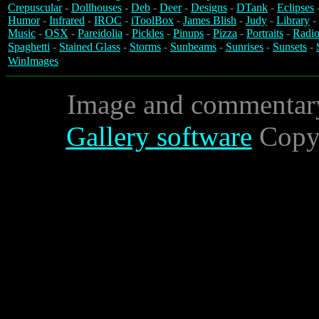
Crepuscular
-
Dollhouses
-
Deb
-
Deer
-
Designs
-
DTank
-
Eclipses
Humor
-
Infrared
-
IROC
-
iToolBox
-
James Blish
-
Judy
-
Library
-
Music
-
OSX
-
Pareidolia
-
Pickles
-
Pinups
-
Pizza
-
Portraits
-
Radio
Spaghetti
-
Stained Glass
-
Storms
-
Sunbeams
-
Sunrises
-
Sunsets
-
WinImages
Image and commentar
Gallery software
Copyr