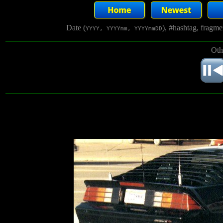
Date (
), #hashtag, fragm
YYYY, YYYYmm, YYYYmmDD
Oth