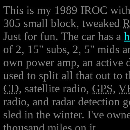
This is my 1989 IROC with it
305 small block, tweaked
Just for fun. The car has a
h
of 2, 15" subs, 2, 5" mids a
own power amp, an active d
used to split all that out t
CD
, satellite radio,
GPS
,
V
radio, and radar detection 
sled in the winter. I've own
thousand miles on it.