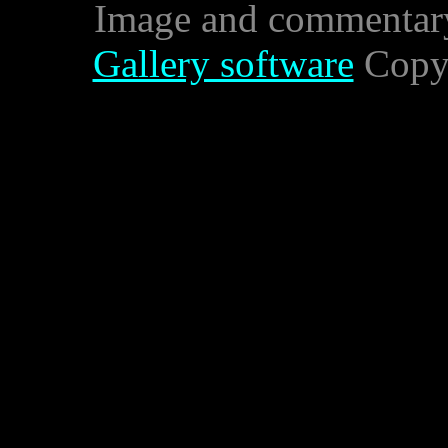
Image and commentar
Gallery software
Copyr