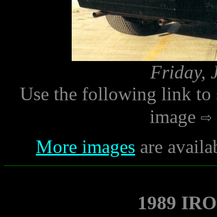
Friday, 
Use the following link to
image
More images
are availa
1989 IR