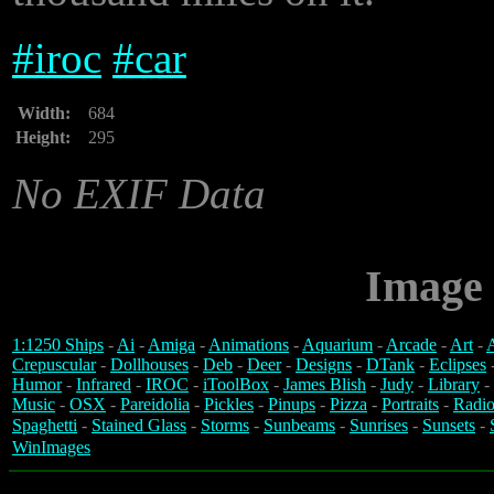
#
iroc
#
car
Width:
684
Height:
295
No EXIF Data
Image 
1:1250 Ships
-
Ai
-
Amiga
-
Animations
-
Aquarium
-
Arcade
-
Art
-
A
Crepuscular
-
Dollhouses
-
Deb
-
Deer
-
Designs
-
DTank
-
Eclipses
Humor
-
Infrared
-
IROC
-
iToolBox
-
James Blish
-
Judy
-
Library
-
Music
-
OSX
-
Pareidolia
-
Pickles
-
Pinups
-
Pizza
-
Portraits
-
Radio
Spaghetti
-
Stained Glass
-
Storms
-
Sunbeams
-
Sunrises
-
Sunsets
-
WinImages