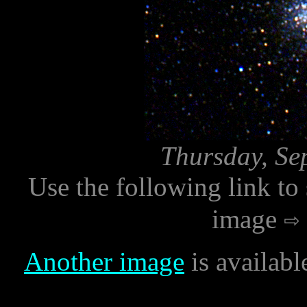
Thursday, Se
Use the following link to
image
Another image
is availabl