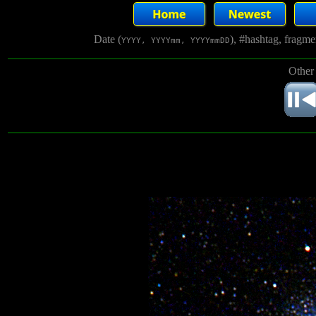
Date (
), #hashtag, fragm
YYYY, YYYYmm, YYYYmmDD
Other