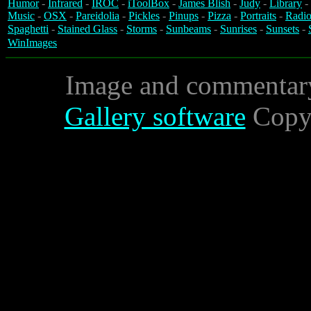
Humor
-
Infrared
-
IROC
-
iToolBox
-
James Blish
-
Judy
-
Library
-
Music
-
OSX
-
Pareidolia
-
Pickles
-
Pinups
-
Pizza
-
Portraits
-
Radio
Spaghetti
-
Stained Glass
-
Storms
-
Sunbeams
-
Sunrises
-
Sunsets
-
WinImages
Image and commentar
Gallery software
Copyr