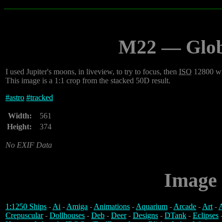
M22 — Globu
I used Jupiter's moons, in liveview, to try to focus, then
ISO
12800 wit
This image is a 1:1 crop from the stacked 50D result.
#
astro
#
tracked
Width:
561
Height:
374
No EXIF Data
Image 
1:1250 Ships
-
Ai
-
Amiga
-
Animations
-
Aquarium
-
Arcade
-
Art
-
A
Crepuscular
-
Dollhouses
-
Deb
-
Deer
-
Designs
-
DTank
-
Eclipses